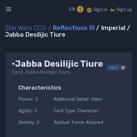
EN
Sign in
Sign up
Star Wars CCG
/
Reflections III
/ Imperial /
Jabba Desilijic Tiure
•Jabba Desilijic Tiure
PM/3
Card.
Jabba Desilijic Tiure
Characteristics
Power: 3
Additional Detail: Alien
Agility: 3
Card Type: Character
Destiny: 3
Aptitud: Force-Attuned