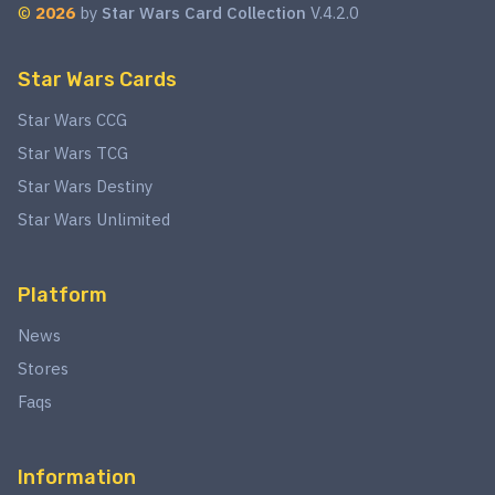
©
2026
by
Star Wars Card Collection
V.4.2.0
Star Wars Cards
Star Wars CCG
Star Wars TCG
Star Wars Destiny
Star Wars Unlimited
Platform
News
Stores
Faqs
Information