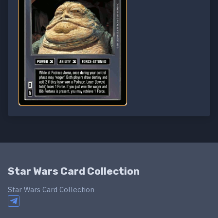
Star Wars Card Collection
Star Wars Card Collection