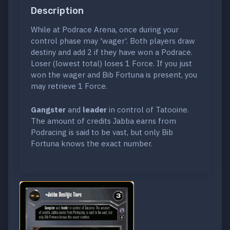
Description
While at Podrace Arena, once during your
control phase may 'wager'. Both players draw
destiny and add 2 if they have won a Podrace.
Loser (lowest total) loses 1 Force. If you just
won the wager and Bib Fortuna is present, you
may retrieve 1 Force.
Gangster
and
leader
in control of Tatooine.
The amount of credits Jabba earns from
Podracing is said to be vast, but only Bib
Fortuna knows the exact number.