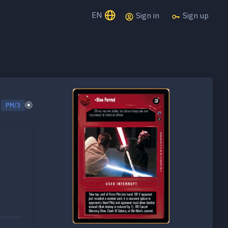
EN
Sign in
Sign up
PM/3