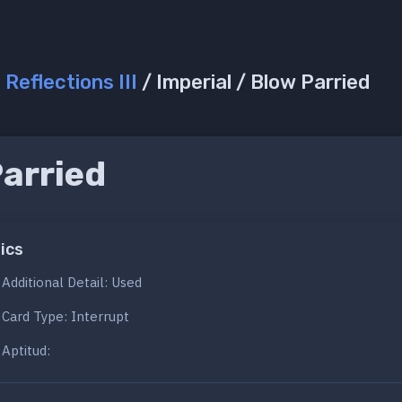
/
Reflections III
/ Imperial / Blow Parried
Parried
d
ics
Additional Detail: Used
Card Type: Interrupt
Aptitud: