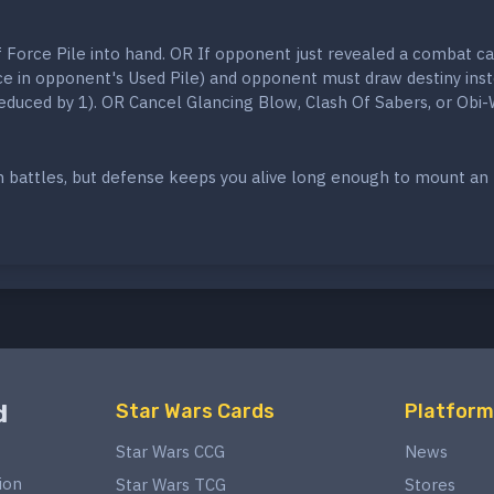
 Force Pile into hand. OR If opponent just revealed a combat car
ace in opponent's Used Pile) and opponent must draw destiny ins
 reduced by 1). OR Cancel Glancing Blow, Clash Of Sabers, or Obi
 battles, but defense keeps you alive long enough to mount an
d
Star Wars Cards
Platform
Star Wars CCG
News
ion
Star Wars TCG
Stores