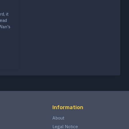
d, it
tead
-Wan's
Information
About
Legal Notice