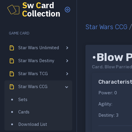
S
w
C
ard
C
ollection
Star Wars CCG
GAME CARD
Star Wars Unlimited
•Blow 
Star Wars Destiny
Card.
Blow Parrie
Star Wars TCG
Characterist
Star Wars CCG
Power: 0
Sets
Agility:
Cards
Destiny: 3
Download List