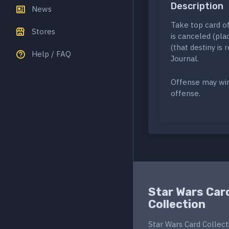
Description
News
Take top card of
Stores
is canceled (pl
(that destiny is
Help / FAQ
Journal.
Offense may win
offense.
Star Wars Car
Collection
Star Wars Card Collect