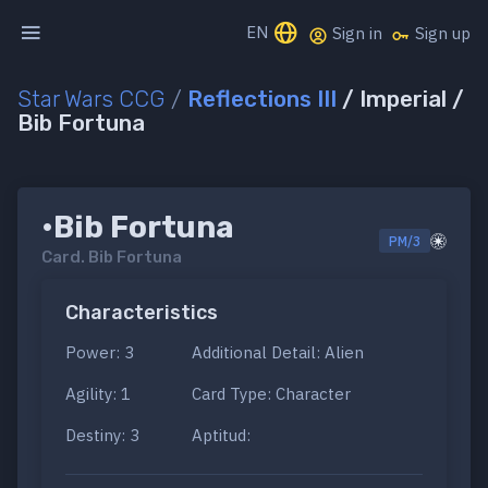
EN
Sign in
Sign up
Star Wars CCG
/
Reflections III
/ Imperial /
Bib Fortuna
•Bib Fortuna
PM/3
Card.
Bib Fortuna
Characteristics
Power: 3
Additional Detail: Alien
Agility: 1
Card Type: Character
Destiny: 3
Aptitud: