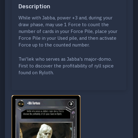
Description
While with Jabba, power +3 and, during your
draw phase, may use 1 Force to count the
number of cards in your Force Pile, place your
Force Pile in your Used pile, and then activate
Force up to the counted number.
Twi'lek who serves as Jabba's major-domo.
First to discover the profitability of ryll spice
found on Ryloth.