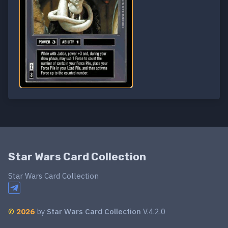
Star Wars Card Collection
Star Wars Card Collection
©
2026
by
Star Wars Card Collection
V.4.2.0