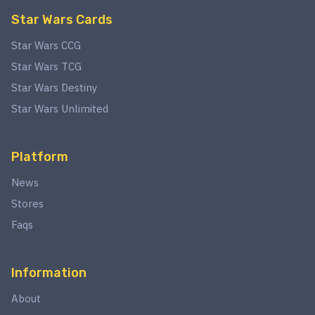
Star Wars Cards
Star Wars CCG
Star Wars TCG
Star Wars Destiny
Star Wars Unlimited
Platform
News
Stores
Faqs
Information
About