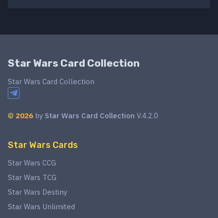
Star Wars Card Collection
Star Wars Card Collection
©
2026
by
Star Wars Card Collection
V.4.2.0
Star Wars Cards
Star Wars CCG
Star Wars TCG
Star Wars Destiny
Star Wars Unlimited