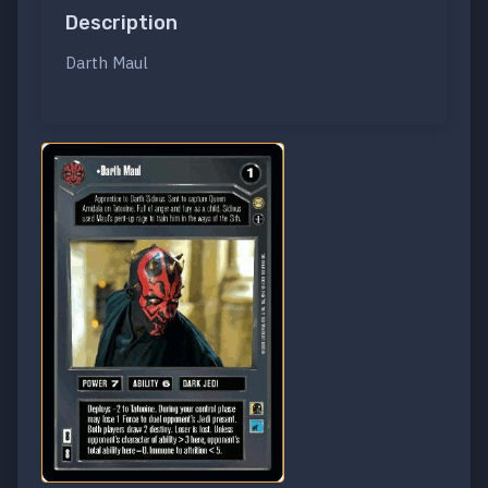
Description
Darth Maul