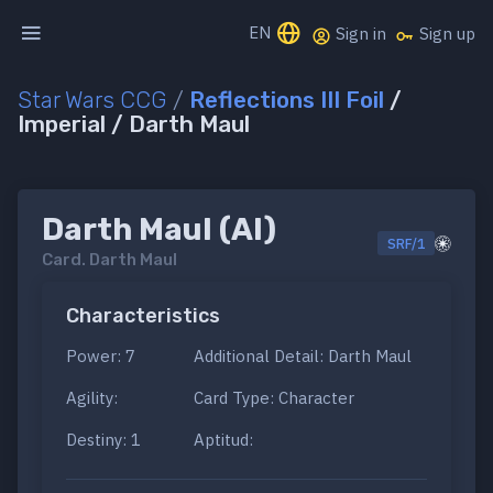
EN
Sign in
Sign up
Star Wars CCG
/
Reflections III Foil
/
Imperial / Darth Maul
Darth Maul (AI)
SRF/1
Card.
Darth Maul
Characteristics
Power: 7
Additional Detail: Darth Maul
Agility:
Card Type: Character
Destiny: 1
Aptitud: