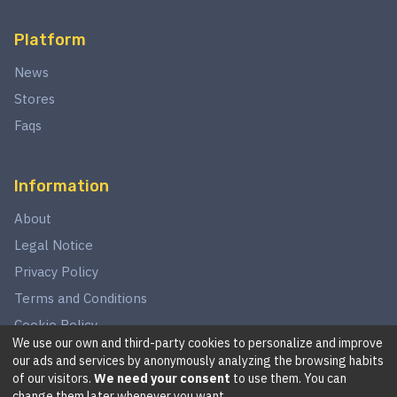
Platform
News
Stores
Faqs
Information
About
Legal Notice
Privacy Policy
Terms and Conditions
Cookie Policy
We use our own and third-party cookies to personalize and improve
our ads and services by anonymously analyzing the browsing habits
of our visitors.
We need your consent
to use them. You can
©
2026
This website is in no way associated with Star Wars,
change them later whenever you want.