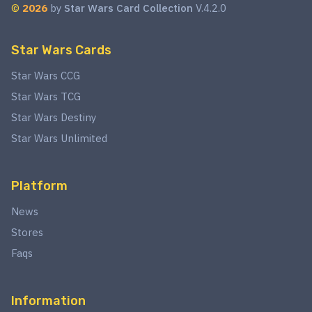
©
2026
by
Star Wars Card Collection
V.4.2.0
Star Wars Cards
Star Wars CCG
Star Wars TCG
Star Wars Destiny
Star Wars Unlimited
Platform
News
Stores
Faqs
Information