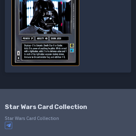
Star Wars Card Collection
Star Wars Card Collection