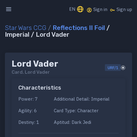
EN
Sign in
Sign up
Star Wars CCG
/
Reflections II Foil
/
Imperial / Lord Vader
Lord Vader
URF/1
Card.
Lord Vader
Characteristics
Power: 7
Additional Detail: Imperial
Agility: 6
Card Type: Character
Destiny: 1
Aptitud: Dark Jedi