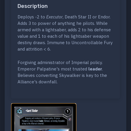
Description
Deploys -2 to
Executor
, Death Star II or Endor.
Adds 3 to power of anything he pilots. While
armed with a lightsaber, adds 2 to his defense
value and 1 to each of his lightsaber weapon
destiny draws. Immune to Uncontrollable Fury
and attrition < 6.
Forgiving administrator of Imperial policy.
Emperor Palpatine's most trusted
leader
.
Believes converting Skywalker is key to the
Alliance's downfall.