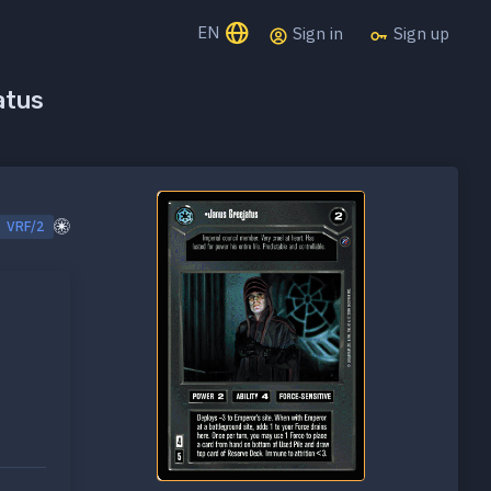
EN
Sign in
Sign up
atus
VRF/2