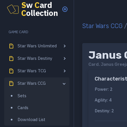
S
w
C
ard
C
ollection
Star Wars CCG
GAME CARD
Star Wars Unlimited
Janus 
Star Wars Destiny
Card.
Janus Greej
Star Wars TCG
Characterist
Star Wars CCG
Power: 2
Sets
Agility: 4
Cards
Destiny: 2
Download List