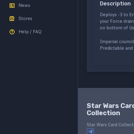
Description
News
Deploys -3 to Em
Stores
your Force drain
on bottom of Us
Help / FAQ
Imperial council
Predictable and 
Star Wars Car
Collection
Star Wars Card Collect