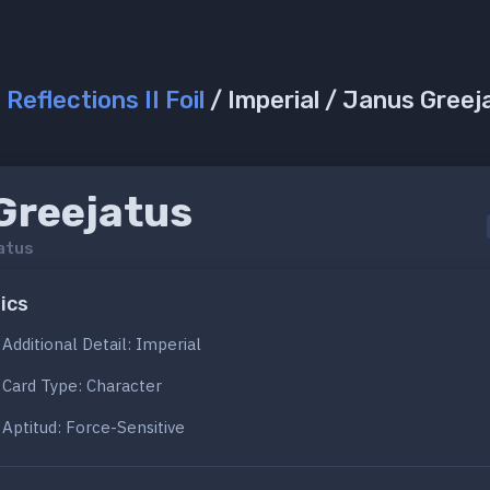
/
Reflections II Foil
/ Imperial / Janus Greej
Greejatus
atus
ics
Additional Detail: Imperial
Card Type: Character
Aptitud: Force-Sensitive