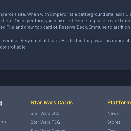
peror's site. When with Emperor at a battleground site, adds 1 
s here. Once per turn, you may use 1 Force to place a card from
ed Pile and draw top card of Reserve Deck. Immune to attrition 
 member. Very cruel at heart. Has lusted for power his entire lif
controllable.
d
Star Wars Cards
Platform
Star Wars CCG
News
ion
Star Wars TCG
Stores
Star Wars Destiny
Faqs