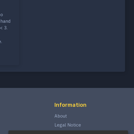
to
 hand
< 3.
e.
Information
About
Legal Notice
Privacy Policy