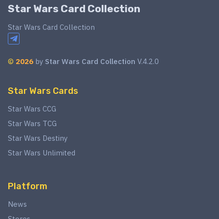
Star Wars Card Collection
Star Wars Card Collection
©
2026
by
Star Wars Card Collection
V.4.2.0
Star Wars Cards
Star Wars CCG
Star Wars TCG
Star Wars Destiny
Star Wars Unlimited
Platform
News
Stores