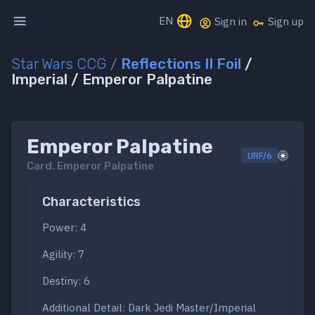
EN
Sign in
Sign up
Star Wars CCG
/
Reflections II Foil
/
Imperial / Emperor Palpatine
Emperor Palpatine
URF/6
Card.
Emperor Palpatine
Characteristics
Power: 4
Agility: 7
Destiny: 6
Additional Detail: Dark Jedi Master/Imperial