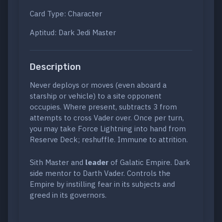
Card Type: Character
Aptitud: Dark Jedi Master
Description
Never deploys or moves (even aboard a
starship or vehicle) to a site opponent
occupies. Where present, subtracts 3 from
attempts to cross Vader over. Once per turn,
you may take Force Lightning into hand from
Reserve Deck; reshuffle. Immune to attrition.
Sith Master and
leader
of Galatic Empire. Dark
side mentor to Darth Vader. Controls the
Empire by instilling fear in its subjects and
greed in its governors.