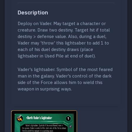
Description
Deploy on Vader. May target a character or
creature. Draw two destiny. Target hit if total
destiny > defense value. Also, during a duel,
Vader may 'throw' this lightsaber to add 1 to
each of his duel destiny draws (place
lightsaber in Used Pile at end of duel).
Vader's lightsaber. Symbol of the most feared
man in the galaxy. Vader's control of the dark
side of the Force allows him to wield this
weapon in surprising ways.