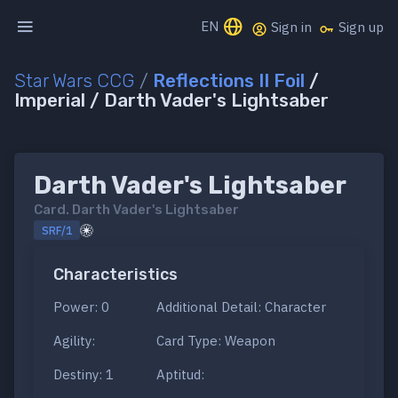
EN
Sign in
Sign up
Star Wars CCG
/
Reflections II Foil
/
Imperial / Darth Vader's Lightsaber
Darth Vader's Lightsaber
Card.
Darth Vader's Lightsaber
SRF/1
Characteristics
Power: 0
Additional Detail: Character
Agility:
Card Type: Weapon
Destiny: 1
Aptitud: