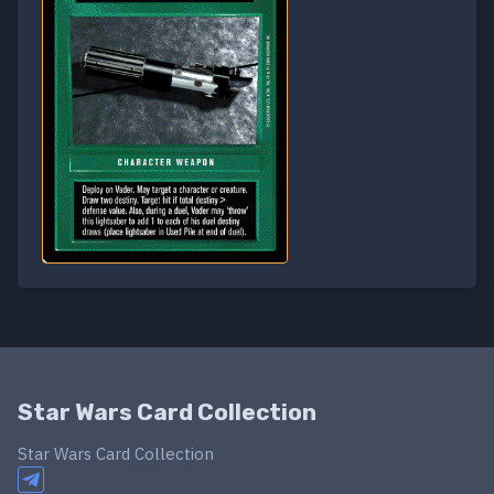
Star Wars Card Collection
Star Wars Card Collection