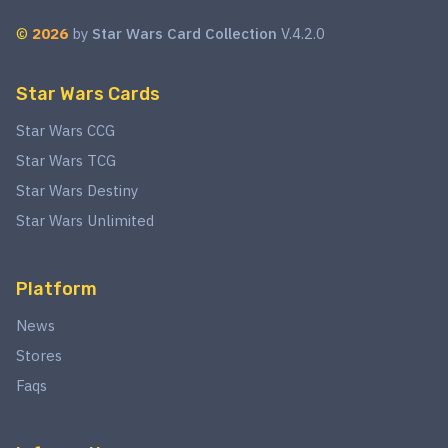
©
2026
by
Star Wars Card Collection
V.4.2.0
Star Wars Cards
Star Wars CCG
Star Wars TCG
Star Wars Destiny
Star Wars Unlimited
Platform
News
Stores
Faqs