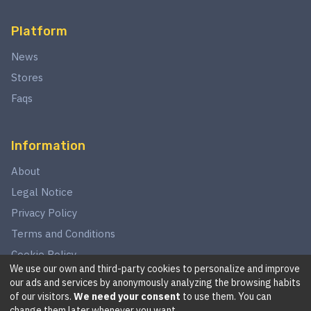
Platform
News
Stores
Faqs
Information
About
Legal Notice
Privacy Policy
Terms and Conditions
Cookie Policy
We use our own and third-party cookies to personalize and improve
our ads and services by anonymously analyzing the browsing habits
of our visitors.
We need your consent
to use them. You can
©
2026
This website is in no way associated with Star Wars,
change them later whenever you want.