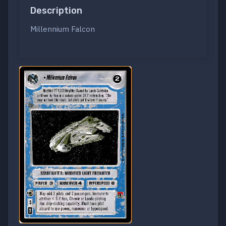
Description
Millennium Falcon