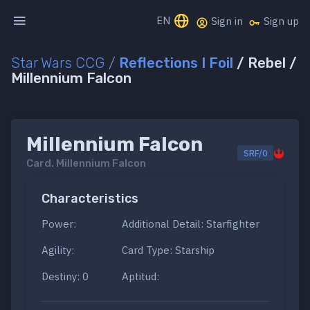
EN
Sign in
Sign up
Star Wars CCG
/
Reflections I Foil
/ Rebel /
Millennium Falcon
Millennium Falcon
SRF/0
Card.
Millennium Falcon
Characteristics
Power:
Additional Detail: Starfighter
Agility:
Card Type: Starship
Destiny: 0
Aptitud: