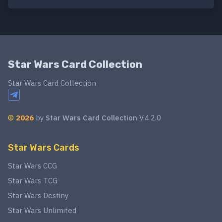
Star Wars Card Collection
Star Wars Card Collection
©
2026
by
Star Wars Card Collection
V.4.2.0
Star Wars Cards
Star Wars CCG
Star Wars TCG
Star Wars Destiny
Star Wars Unlimited