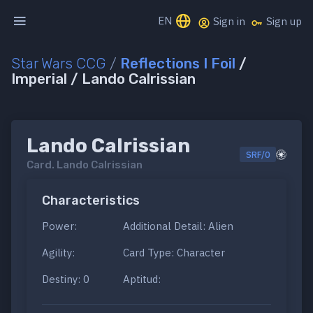
EN
Sign in
Sign up
Star Wars CCG
/
Reflections I Foil
/
Imperial / Lando Calrissian
Lando Calrissian
SRF/0
Card.
Lando Calrissian
Characteristics
Power:
Additional Detail: Alien
Agility:
Card Type: Character
Destiny: 0
Aptitud: