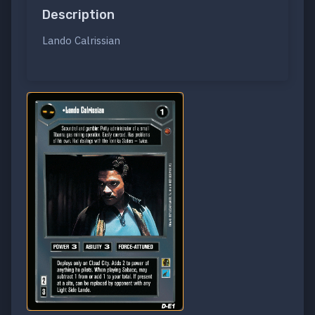
Description
Lando Calrissian