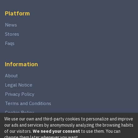
Platform
News
Stores
Faqs
Information
About
Legal Notice
Privacy Policy
Terms and Conditions
Cookie Policy
We use our own and third-party cookies to personalize and improve
our ads and services by anonymously analyzing the browsing habits
of our visitors.
We need your consent
to use them. You can
©
2026
This website is in no way associated with Star Wars,
change them later whenever you want.