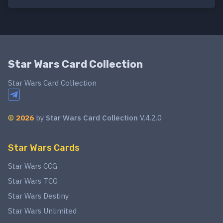
Star Wars Card Collection
Star Wars Card Collection
©
2026
by
Star Wars Card Collection
V.4.2.0
Star Wars Cards
Star Wars CCG
Star Wars TCG
Star Wars Destiny
Star Wars Unlimited