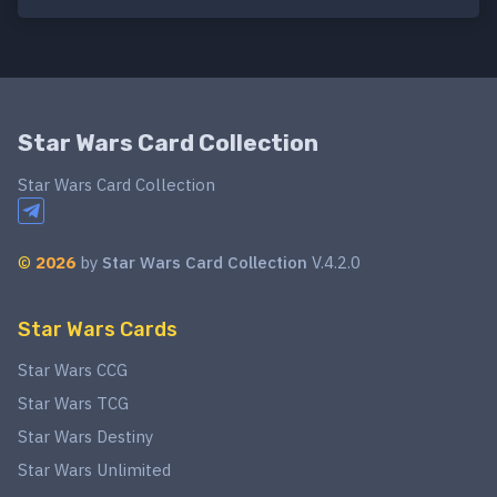
Star Wars Card Collection
Star Wars Card Collection
©
2026
by
Star Wars Card Collection
V.4.2.0
Star Wars Cards
Star Wars CCG
Star Wars TCG
Star Wars Destiny
Star Wars Unlimited