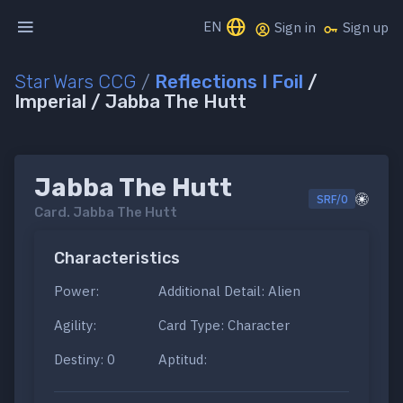
EN
Sign in
Sign up
Star Wars CCG
/
Reflections I Foil
/
Imperial / Jabba The Hutt
Jabba The Hutt
SRF/0
Card.
Jabba The Hutt
Characteristics
Power:
Additional Detail: Alien
Agility:
Card Type: Character
Destiny: 0
Aptitud: