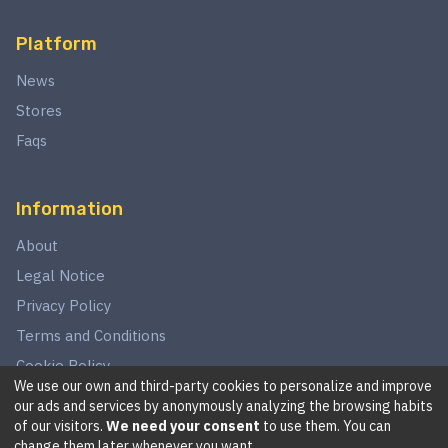
Platform
News
Stores
Faqs
Information
About
Legal Notice
Privacy Policy
Terms and Conditions
Cookie Policy
We use our own and third-party cookies to personalize and improve
our ads and services by anonymously analyzing the browsing habits
of our visitors.
We need your consent
to use them. You can
©
2026
This website is in no way associated with Star Wars,
change them later whenever you want.