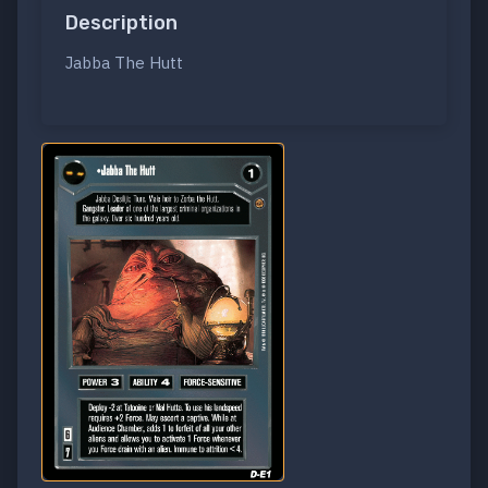
Description
Jabba The Hutt