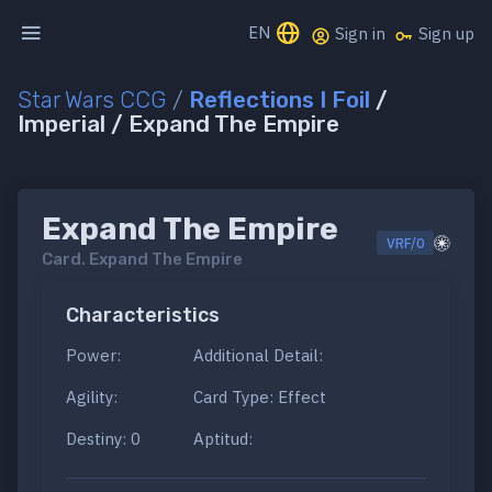
EN
Sign in
Sign up
Star Wars CCG
/
Reflections I Foil
/
Imperial / Expand The Empire
Expand The Empire
VRF/0
Card.
Expand The Empire
Characteristics
Power:
Additional Detail:
Agility:
Card Type: Effect
Destiny: 0
Aptitud: