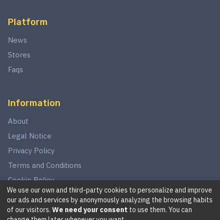
Platform
News
Stores
Faqs
Information
About
Legal Notice
Privacy Policy
Terms and Conditions
Cookie Policy
We use our own and third-party cookies to personalize and improve
our ads and services by anonymously analyzing the browsing habits
of our visitors.
We need your consent
to use them. You can
©
2026
This website is in no way associated with Star Wars,
change them later whenever you want.