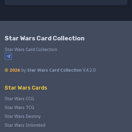
Star Wars Card Collection
Star Wars Card Collection
©
2026
by
Star Wars Card Collection
V.4.2.0
Star Wars Cards
Star Wars CCG
Star Wars TCG
Star Wars Destiny
Star Wars Unlimited