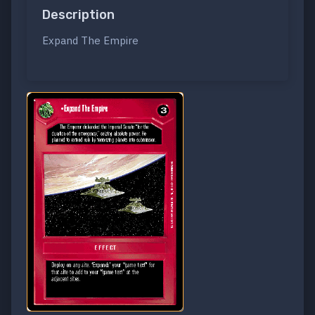
Description
Expand The Empire