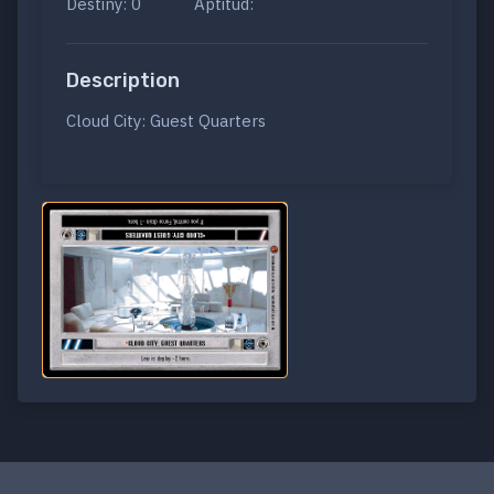
Destiny: 0
Aptitud:
Description
Cloud City: Guest Quarters