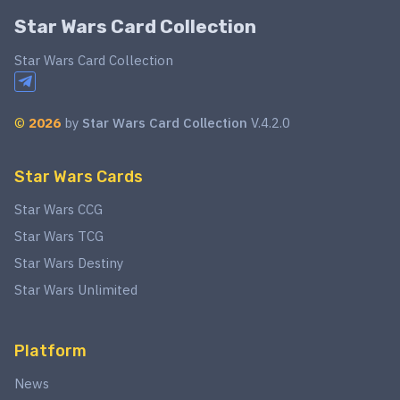
Star Wars Card Collection
Star Wars Card Collection
©
2026
by
Star Wars Card Collection
V.4.2.0
Star Wars Cards
Star Wars CCG
Star Wars TCG
Star Wars Destiny
Star Wars Unlimited
Platform
News