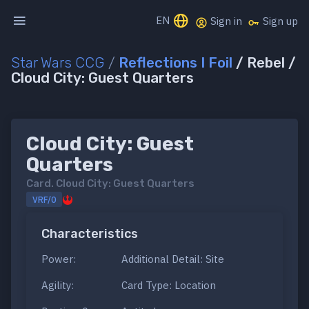
EN
Sign in
Sign up
Star Wars CCG
/
Reflections I Foil
/ Rebel /
Cloud City: Guest Quarters
Cloud City: Guest
Quarters
Card.
Cloud City: Guest Quarters
VRF/0
Characteristics
Power:
Additional Detail: Site
Agility:
Card Type: Location