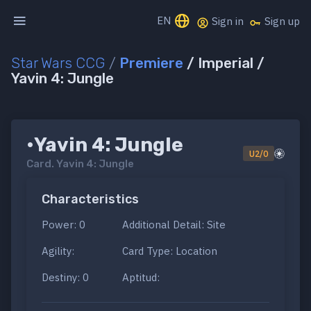
EN
Sign in
Sign up
Star Wars CCG
/
Premiere
/ Imperial /
Yavin 4: Jungle
•Yavin 4: Jungle
U2/0
Card.
Yavin 4: Jungle
Characteristics
Power: 0
Additional Detail: Site
Agility:
Card Type: Location
Destiny: 0
Aptitud: