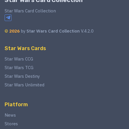
Star Wars Card Collection
©
2026
by
Star Wars Card Collection
V.4.2.0
Star Wars Cards
Star Wars CCG
Star Wars TCG
Star Wars Destiny
Star Wars Unlimited
Platform
News
Stores