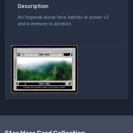
Description
An Imperial alone here battles at power +2
and is immune to attrition.
Star Wars Card Collection