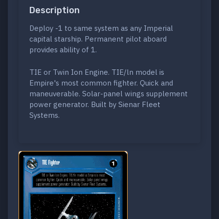
Description
Deploy -1 to same system as any Imperial
capital starship. Permanent pilot aboard
provides ability of 1.
TIE or Twin Ion Engine. TIE/ln model is
Empire's most common fighter. Quick and
maneuverable. Solar-panel wings supplement
power generator. Built by Sienar Fleet
Systems.