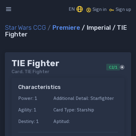
EN
Sign in
Sign up
Star Wars CCG
/
Premiere
/ Imperial / TIE
Fighter
TIE Fighter
C2/1
Card.
TIE Fighter
Characteristics
Power: 1
Additional Detail: Starfighter
Agility: 1
Card Type: Starship
Destiny: 1
Aptitud: