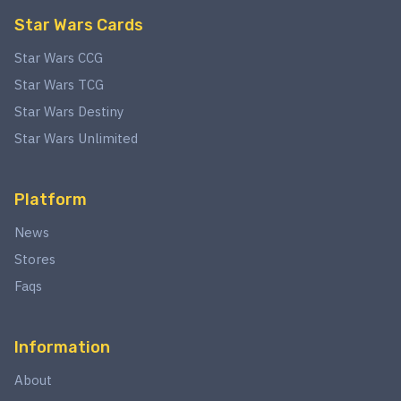
Star Wars Cards
Star Wars CCG
Star Wars TCG
Star Wars Destiny
Star Wars Unlimited
Platform
News
Stores
Faqs
Information
About