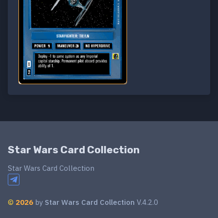
Star Wars Card Collection
Star Wars Card Collection
©
2026
by
Star Wars Card Collection
V.4.2.0