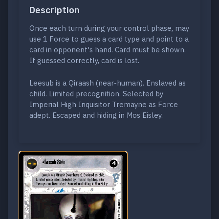
Description
Once each turn during your control phase, may
use 1 Force to guess a card type and point to a
card in opponent's hand. Card must be shown.
If guessed correctly, card is lost.
Leesub is a Qiraash (near-human). Enslaved as
child. Limited precognition. Selected by
Imperial High Inquisitor Tremayne as Force
adept. Escaped and hiding in Mos Eisley.