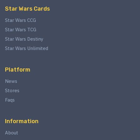
Star Wars Cards
Star Wars CCG
Star Wars TCG
Star Wars Destiny
Star Wars Unlimited
Platform
News
Stores
Faqs
Information
About