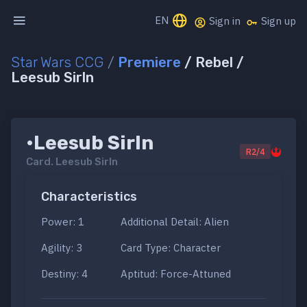
EN
Sign in
Sign up
Star Wars CCG
/
Premiere
/ Rebel /
Leesub Sirln
•Leesub Sirln
R2/4
Card.
Leesub Sirln
Characteristics
Power: 1
Additional Detail: Alien
Agility: 3
Card Type: Character
Destiny: 4
Aptitud: Force-Attuned