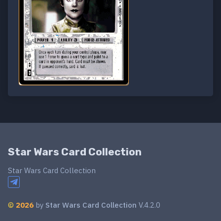
Star Wars Card Collection
Star Wars Card Collection
©
2026
by
Star Wars Card Collection
V.4.2.0