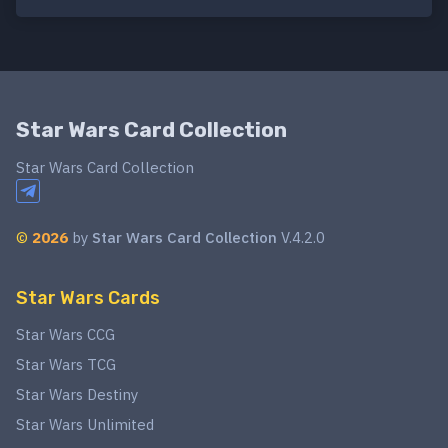
Star Wars Card Collection
Star Wars Card Collection
©
2026
by
Star Wars Card Collection
V.4.2.0
Star Wars Cards
Star Wars CCG
Star Wars TCG
Star Wars Destiny
Star Wars Unlimited