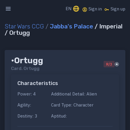
EN
Sign in
Sign up
Star Wars CCG
/
Jabba's Palace
/ Imperial
/ Ortugg
•Ortugg
R/3
Card.
Ortugg
Characteristics
Power: 4
Additional Detail: Alien
Agility:
Card Type: Character
Destiny: 3
Aptitud: