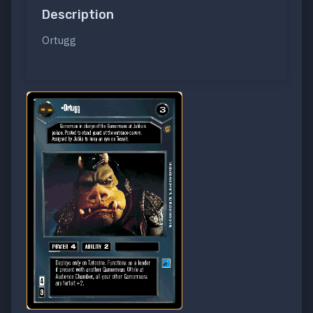
Description
Ortugg