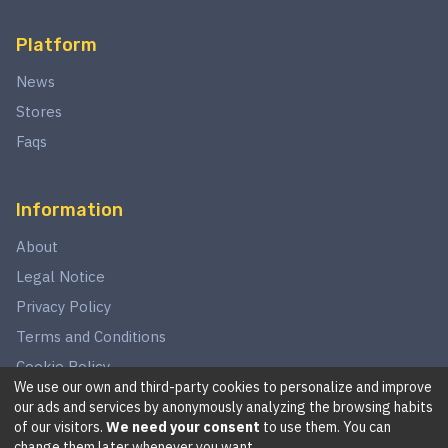
Platform
News
Stores
Faqs
Information
About
Legal Notice
Privacy Policy
Terms and Conditions
Cookie Policy
We use our own and third-party cookies to personalize and improve
our ads and services by anonymously analyzing the browsing habits
of our visitors.
We need your consent
to use them. You can
©
2026
This website is in no way associated with Star Wars,
change them later whenever you want.