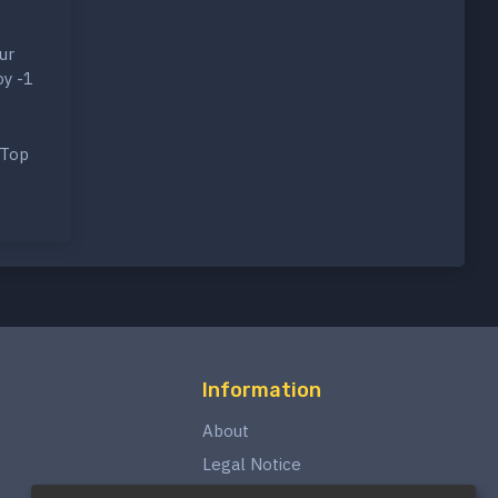
ur
oy -1
 Top
Information
About
Legal Notice
Privacy Policy