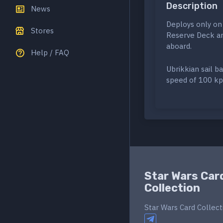
Description
News
Deploys only on
Stores
Reserve Deck and
aboard.
Help / FAQ
Ubrikkian sail b
speed of 100 kph
Star Wars Car
Collection
Star Wars Card Collect