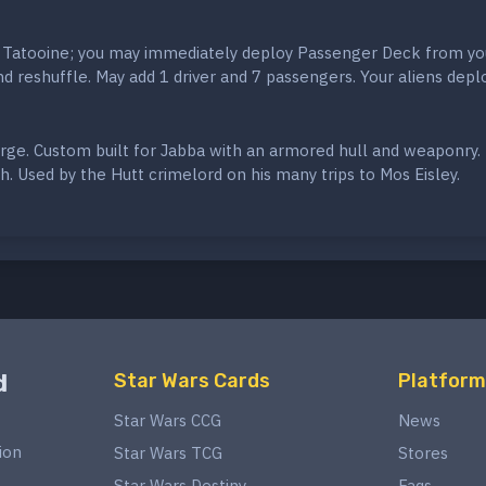
 Tatooine; you may immediately deploy Passenger Deck from yo
 reshuffle. May add 1 driver and 7 passengers. Your aliens depl
arge. Custom built for Jabba with an armored hull and weaponry.
. Used by the Hutt crimelord on his many trips to Mos Eisley.
d
Star Wars Cards
Platform
Star Wars CCG
News
ion
Star Wars TCG
Stores
Star Wars Destiny
Faqs