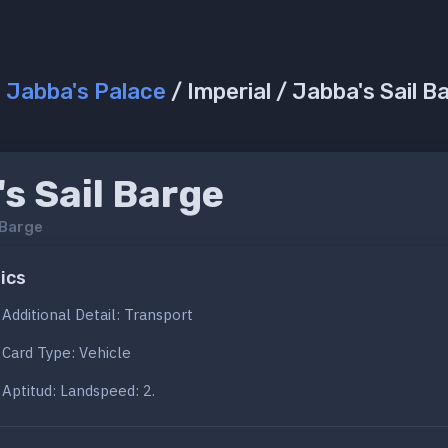
/
Jabba's Palace
/ Imperial / Jabba's Sail B
s Sail Barge
 Barge
ics
Additional Detail: Transport
Card Type: Vehicle
Aptitud: Landspeed: 2.