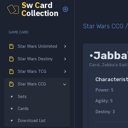
S
w
C
ard
C
ollection
Star Wars CCG
GAME CARD
Star Wars Unlimited
•Jabba'
Star Wars Destiny
Card.
Jabba's Sail
Star Wars TCG
Characterist
Star Wars CCG
Power: 5
Sets
Agility: 5
Cards
Destiny: 3
Download List