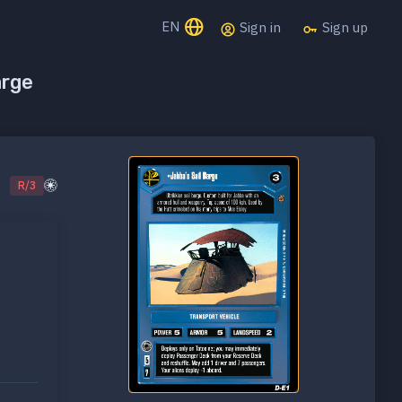
EN
Sign in
Sign up
arge
R/3