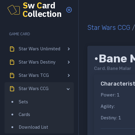
S
w
C
ard
C
ollection
Star Wars CCG
GAME CARD
Star Wars Unlimited
•Bane 
Star Wars Destiny
Card.
Bane Malar
Star Wars TCG
Characterist
Star Wars CCG
Power: 1
Sets
Agility:
Cards
Destiny: 1
Download List