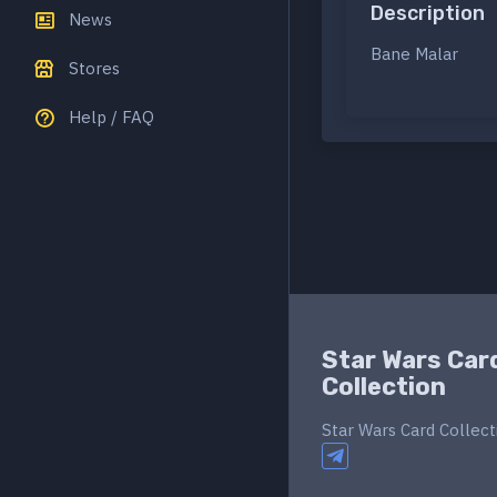
Description
News
Bane Malar
Stores
Help / FAQ
Star Wars Car
Collection
Star Wars Card Collect