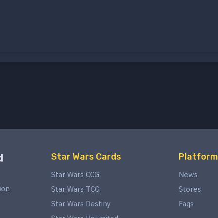
d
Star Wars Cards
Platform
Star Wars CCG
News
ion
Star Wars TCG
Stores
Star Wars Destiny
Faqs