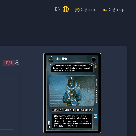
EN
Sign in
Sign up
R/1