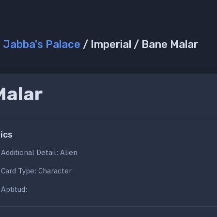
/
Jabba's Palace
/ Imperial / Bane Malar
Malar
ics
Additional Detail: Alien
Card Type: Character
Aptitud: