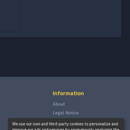
Information
About
Legal Notice
Privacy Policy
We use our own and third-party cookies to personalize and
improve our ads and services by anonymously analyzing the