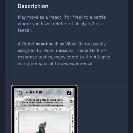
Description
May move as a 'react' (for free) to a battle
where you have a Rebel of ability > 2 or a
leader.
A Rebel
scout
such as Vildar Blin is usually
assigned to recon missions. Trained in first-
response tactics, many come to the Alliance
with prior special forces experience.