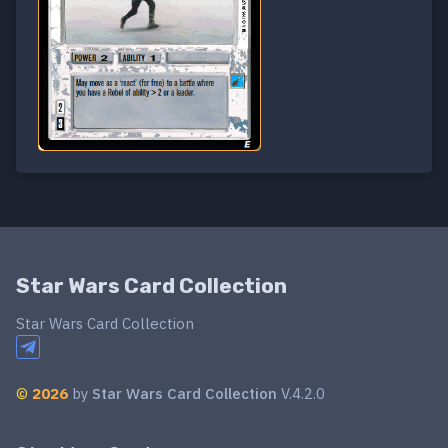
Star Wars Card Collection
Star Wars Card Collection
©
2026
by
Star Wars Card Collection
V.4.2.0