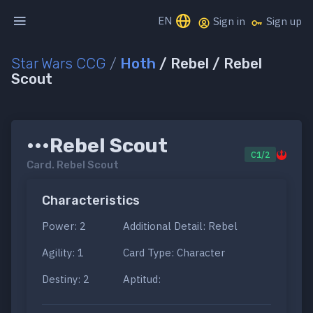
EN
Sign in
Sign up
Star Wars CCG
/
Hoth
/ Rebel / Rebel
Scout
•••Rebel Scout
C1/2
Card.
Rebel Scout
Characteristics
Power: 2
Additional Detail: Rebel
Agility: 1
Card Type: Character
Destiny: 2
Aptitud: