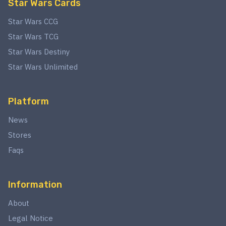
Star Wars Cards
Star Wars CCG
Star Wars TCG
Star Wars Destiny
Star Wars Unlimited
Platform
News
Stores
Faqs
Information
About
Legal Notice