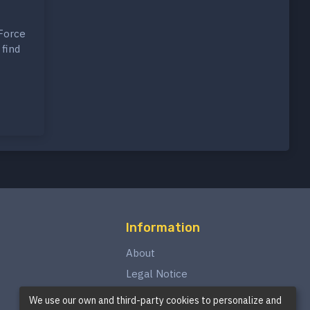
 Force
 find
Information
About
Legal Notice
Privacy Policy
We use our own and third-party cookies to personalize and