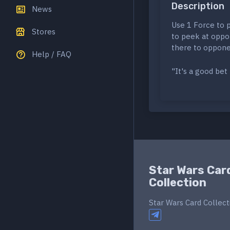
Description
News
Use 1 Force to 
Stores
to peek at oppo
there to oppone
Help / FAQ
"It's a good be
Star Wars Car
Collection
Star Wars Card Collect