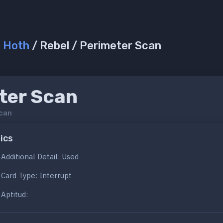
/
Hoth
/ Rebel / Perimeter Scan
ter Scan
can
ics
Additional Detail: Used
Card Type: Interrupt
Aptitud: