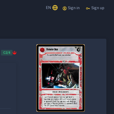
EN
Sign in
Sign up
C2/4