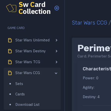
S
w
C
ard
C
ollection
Star Wars CCG
GAME CARD
Star Wars Unlimited
Perime
Star Wars Destiny
Card.
Perimeter S
Star Wars TCG
Characterist
Star Wars CCG
Power: 0
Sets
Agility:
Cards
Destiny: 4
Download List