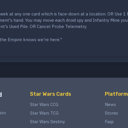
peek at any one card which is face-down at a location. OR Use 1
nent's hand. You may move each droid spy and Infantry Mine you
nt's Used Pile. OR Cancel Probe Telemetry.
t the Empire knows we're here."
d
Star Wars Cards
Platform
Star Wars CCG
News
ion
Star Wars TCG
Stores
Star Wars Destiny
Faqs