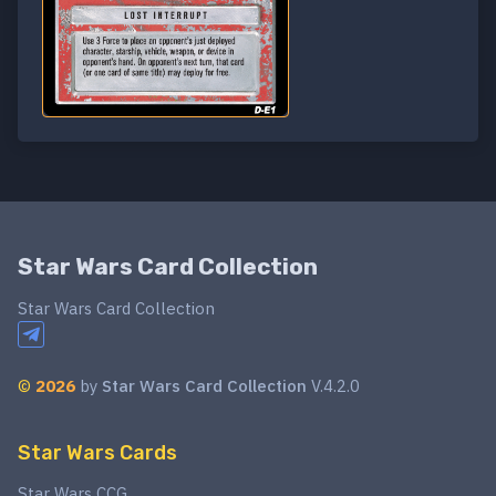
Star Wars Card Collection
Star Wars Card Collection
©
2026
by
Star Wars Card Collection
V.4.2.0
Star Wars Cards
Star Wars CCG