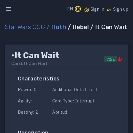
EN
Sign in
Sign up
Star Wars CCG
/
Hoth
/ Rebel / It Can Wait
•It Can Wait
C2/2
Card.
It Can Wait
Characteristics
Power: 0
Additional Detail: Lost
Agility:
Card Type: Interrupt
Destiny: 2
Aptitud:
Description