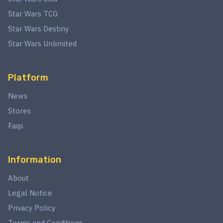
Star Wars TCG
Star Wars Destiny
Star Wars Unlimited
Platform
News
Stores
Faqs
Information
About
Legal Notice
Privacy Policy
Terms and Conditions