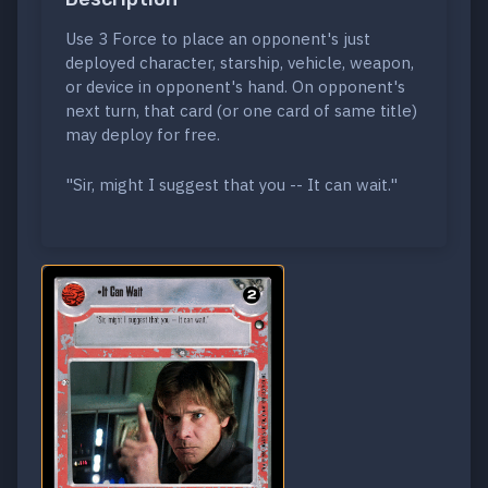
Use 3 Force to place an opponent's just
deployed character, starship, vehicle, weapon,
or device in opponent's hand. On opponent's
next turn, that card (or one card of same title)
may deploy for free.
"Sir, might I suggest that you -- It can wait."