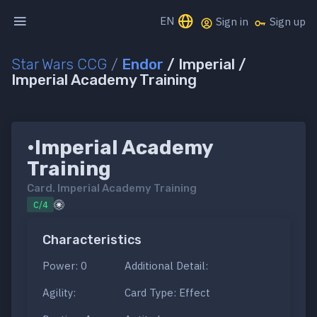
EN
Sign in
Sign up
Star Wars CCG
/
Endor
/ Imperial /
Imperial Academy Training
•Imperial Academy
Training
Card.
Imperial Academy Training
C/4
Characteristics
Power: 0
Additional Detail:
Agility:
Card Type: Effect