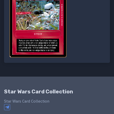
Star Wars Card Collection
Star Wars Card Collection