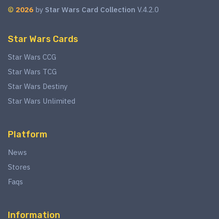
©
2026
by
Star Wars Card Collection
V.4.2.0
Star Wars Cards
Star Wars CCG
Star Wars TCG
Star Wars Destiny
Star Wars Unlimited
Platform
News
Stores
Faqs
Information