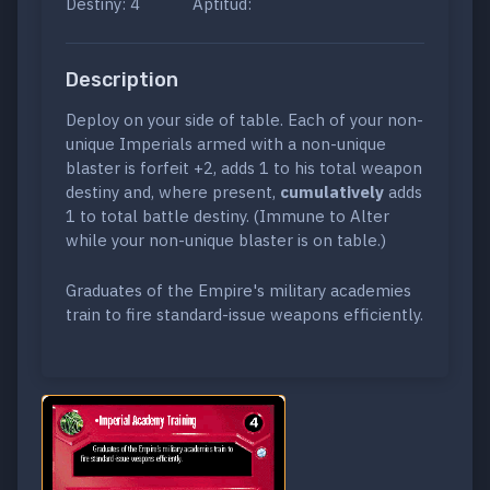
Destiny: 4
Aptitud:
Description
Deploy on your side of table. Each of your non-
unique Imperials armed with a non-unique
blaster is forfeit +2, adds 1 to his total weapon
destiny and, where present,
cumulatively
adds
1 to total battle destiny. (Immune to Alter
while your non-unique blaster is on table.)
Graduates of the Empire's military academies
train to fire standard-issue weapons efficiently.