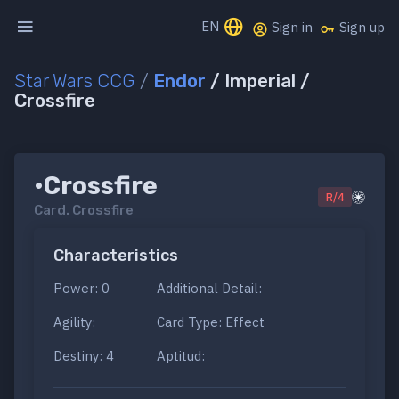
EN
Sign in
Sign up
Star Wars CCG
/
Endor
/ Imperial /
Crossfire
•Crossfire
R/4
Card.
Crossfire
Characteristics
Power: 0
Additional Detail:
Agility:
Card Type: Effect
Destiny: 4
Aptitud: