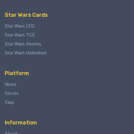
Star Wars Cards
Star Wars CCG
Star Wars TCG
Star Wars Destiny
Star Wars Unlimited
Platform
News
Stores
Faqs
Information
About