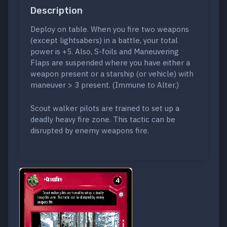
Description
Deploy on table. When you fire two weapons
(except lightsabers) in a battle, your total
power is +5. Also, S-foils and Maneuvering
Flaps are suspended where you have either a
weapon present or a starship (or vehicle) with
maneuver > 3 present. (Immune to Alter.)
Scout walker pilots are trained to set up a
deadly heavy fire zone. This tactic can be
disrupted by enemy weapons fire.