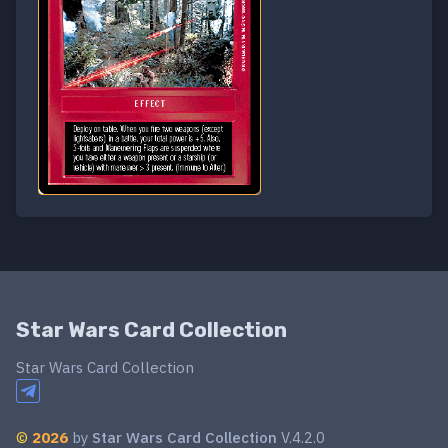
Star Wars Card Collection
Star Wars Card Collection
©
2026
by
Star Wars Card Collection
V.4.2.0