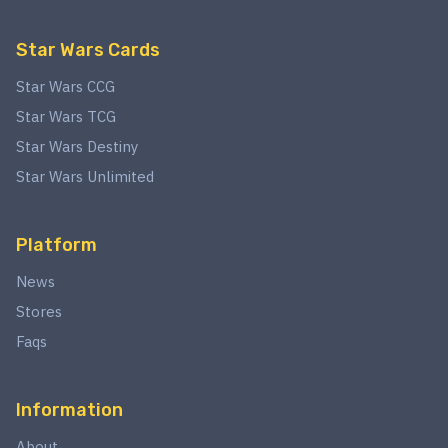
Star Wars Cards
Star Wars CCG
Star Wars TCG
Star Wars Destiny
Star Wars Unlimited
Platform
News
Stores
Faqs
Information
About