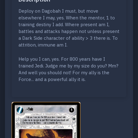
Deploy on Dagobah I must, but move
elsewhere I may, yes. When the mentor, 1 to
training destiny I add. Where present am I,
battles and attacks happen not unless present
a Dark Side character of ability > 3 there is. To
attrition, immune am I.
Help you I can, yes. For 800 years have I
trained Jedi. Judge me by my size do you? Mm?
And well you should not! For my ally is the
Force... and a powerful ally it is.