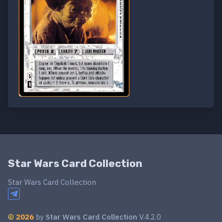
Star Wars Card Collection
Star Wars Card Collection
©
2026
by
Star Wars Card Collection
V.4.2.0