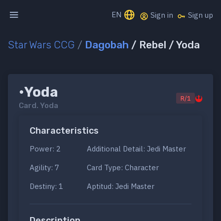
EN
Sign in
Sign up
Star Wars CCG
/
Dagobah
/ Rebel / Yoda
•Yoda
R/1
Card.
Yoda
Characteristics
Power: 2
Additional Detail: Jedi Master
Agility: 7
Card Type: Character
Destiny: 1
Aptitud: Jedi Master
Description