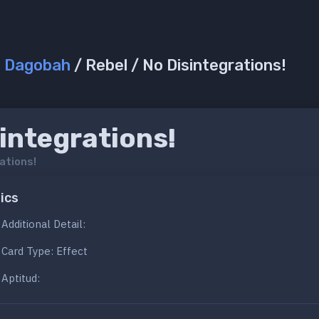
/
Dagobah
/ Rebel / No Disintegrations!
integrations!
ations!
ics
Additional Detail:
Card Type: Effect
Aptitud: