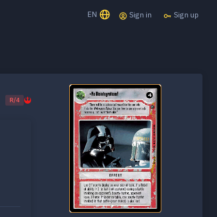
EN
Sign in
Sign up
R/4