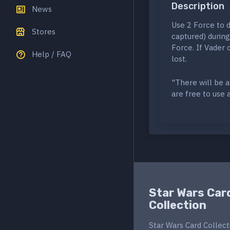
Description
News
Use 2 Force to de
Stores
captured) during
Force. If Vader 
Help / FAQ
lost.
"There will be a
are free to use 
Star Wars Car
Collection
Star Wars Card Collect