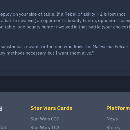
ploy on your side of table. If a Rebel of ability > 2 is lost (not
 a battle involving an opponent's bounty hunter, opponent loses
on table, one bounty hunter involved in that battle (your choice) i
 substantial reward for the one who finds the
Millennium Falcon
.
any methods necessary, but I want them alive."
d
Star Wars Cards
Platform
Star Wars CCG
News
ion
Star Wars TCG
Stores