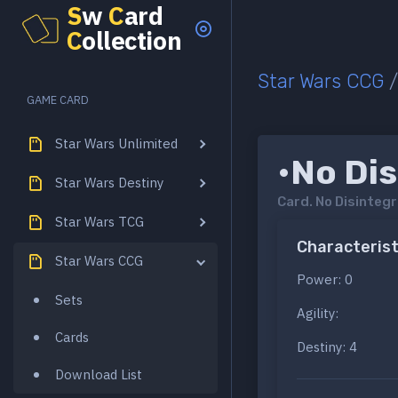
S
w
C
ard
C
ollection
Star Wars CCG
GAME CARD
Star Wars Unlimited
•No Dis
Star Wars Destiny
Card.
No Disintegr
Star Wars TCG
Characterist
Star Wars CCG
Power: 0
Sets
Agility:
Cards
Destiny: 4
Download List