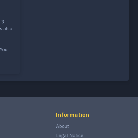
 3
s also
 You
Information
About
Legal Notice