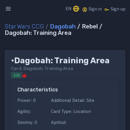
EN
Sign in
Sign up
Star Wars CCG
/
Dagobah
/ Rebel /
Dagobah: Training Area
•Dagobah: Training Area
Card.
Dagobah: Training Area
C/0
Characteristics
Power: 0
Additional Detail: Site
Agility:
Card Type: Location
Destiny: 0
Aptitud: