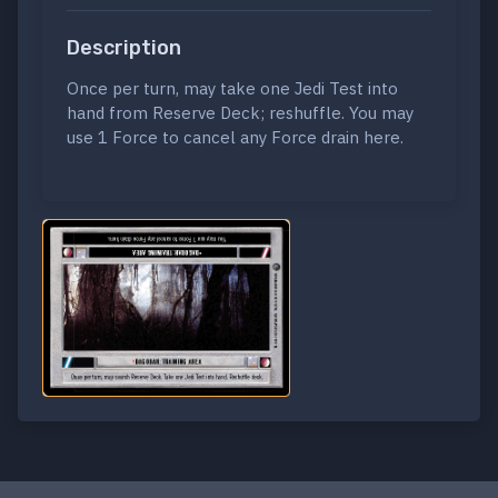
Description
Once per turn, may take one Jedi Test into
hand from Reserve Deck; reshuffle. You may
use 1 Force to cancel any Force drain here.