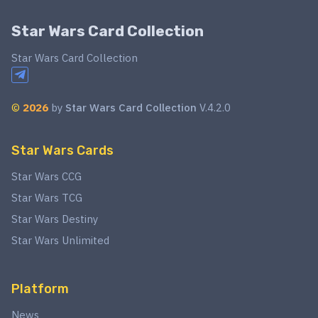
Star Wars Card Collection
Star Wars Card Collection
©
2026
by
Star Wars Card Collection
V.4.2.0
Star Wars Cards
Star Wars CCG
Star Wars TCG
Star Wars Destiny
Star Wars Unlimited
Platform
News