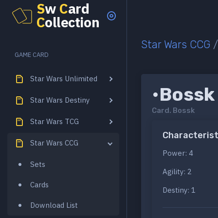
S
w
C
ard
C
ollection
Star Wars CCG
GAME CARD
Star Wars Unlimited
•Bossk
Star Wars Destiny
Card.
Bossk
Star Wars TCG
Characterist
Star Wars CCG
Power: 4
Sets
Agility: 2
Cards
Destiny: 1
Download List