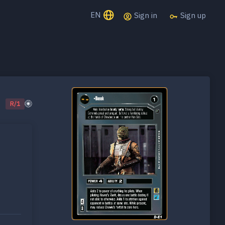
EN
Sign in
Sign up
R/1