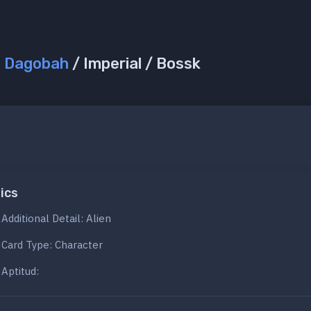
/
Dagobah
/ Imperial / Bossk
ics
Additional Detail: Alien
Card Type: Character
Aptitud: