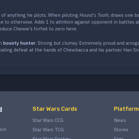
of anything he pilots. When piloting
Hound's Tooth
, draws one ba
ble to otherwise. Adds 1 to attrition against opponent in battles a
educe Chewie's forfeit to zero here.
an
bounty hunter
. Strong but clumsy. Extremely proud and arroga
liating defeat at the hands of Chewbacca and his partner Han So
d
Star Wars Cards
Platform
Star Wars CCG
News
ion
Star Wars TCG
Stores
Star Wars Destiny
Faqs