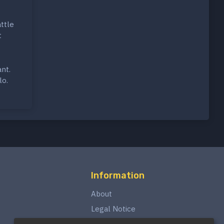
ttle
t
nt.
lo.
Information
About
Legal Notice
Privacy Policy