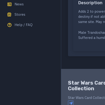
Description
News
Adds 2 to power 
Stores
destiny if not a
same site. May r
Help / FAQ
Male Trandosh
Suffered a humi
Star Wars Car
Collection
Star Wars Card Collect