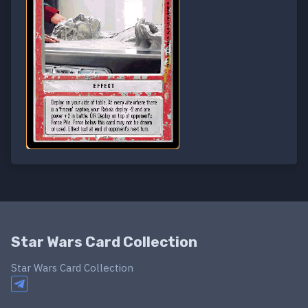
Star Wars Card Collection
Star Wars Card Collection