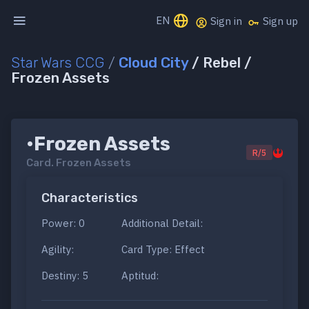
EN
Sign in
Sign up
Star Wars CCG
/
Cloud City
/ Rebel /
Frozen Assets
•Frozen Assets
R/5
Card.
Frozen Assets
Characteristics
Power: 0
Additional Detail:
Agility:
Card Type: Effect
Destiny: 5
Aptitud: