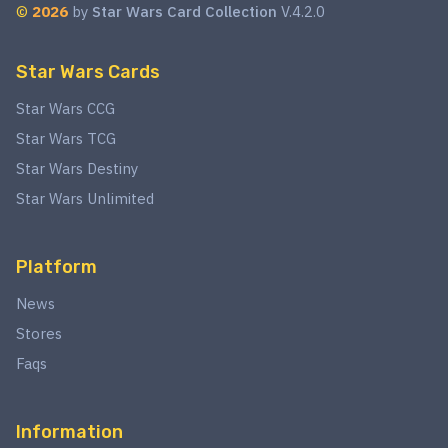
©
2026
by
Star Wars Card Collection
V.4.2.0
Star Wars Cards
Star Wars CCG
Star Wars TCG
Star Wars Destiny
Star Wars Unlimited
Platform
News
Stores
Faqs
Information