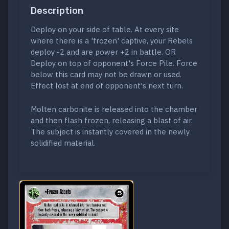
Description
Deploy on your side of table. At every site
where there is a 'frozen' captive, your Rebels
deploy -2 and are power +2 in battle. OR
Deploy on top of opponent's Force Pile. Force
below this card may not be drawn or used.
Effect lost at end of opponent's next turn.
Molten carbonite is released into the chamber
and then flash frozen, releasing a blast of air.
The subject is instantly covered in the newly
solidified material.