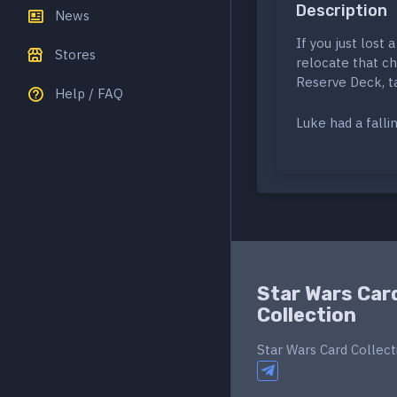
Description
News
If you just lost 
Stores
relocate that ch
Reserve Deck, t
Help / FAQ
Luke had a falli
Star Wars Car
Collection
Star Wars Card Collect