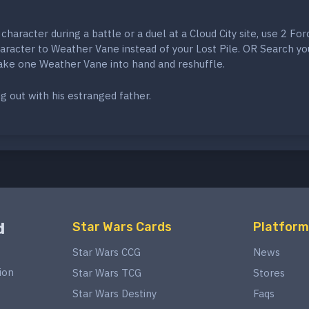
a character during a battle or a duel at a Cloud City site, use 2 For
aracter to Weather Vane instead of your Lost Pile. OR Search yo
ake one Weather Vane into hand and reshuffle.
ng out with his estranged father.
d
Star Wars Cards
Platform
Star Wars CCG
News
ion
Star Wars TCG
Stores
Star Wars Destiny
Faqs