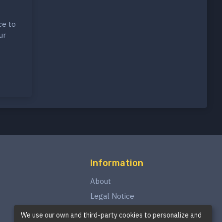
ce to
ur
Information
About
Legal Notice
Privacy Policy
We use our own and third-party cookies to personalize and