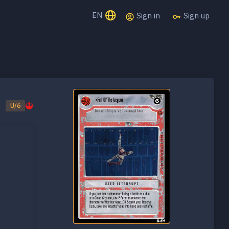
EN
Sign in
Sign up
U/6