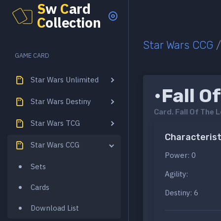
S
w
C
ard
C
ollection
Star Wars CCG
GAME CARD
Star Wars Unlimited
•Fall O
Star Wars Destiny
Card.
Fall Of The 
Star Wars TCG
Characterist
Star Wars CCG
Power: 0
Sets
Agility:
Cards
Destiny: 6
Download List