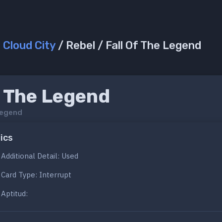
/
Cloud City
/ Rebel / Fall Of The Legend
f The Legend
Legend
ics
Additional Detail: Used
Card Type: Interrupt
Aptitud: