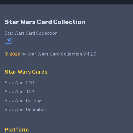
Star Wars Card Collection
Star Wars Card Collection
©
2026
by
Star Wars Card Collection
V.4.2.0
Star Wars Cards
Star Wars CCG
Star Wars TCG
Star Wars Destiny
Star Wars Unlimited
Platform