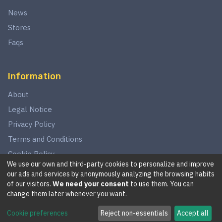
News
Stores
Faqs
Information
About
Legal Notice
Privacy Policy
Terms and Conditions
Cookie Policy
We use our own and third-party cookies to personalize and improve
our ads and services by anonymously analyzing the browsing habits
of our visitors.
We need your consent
to use them. You can
©
2026
This website is in no way associated with Star Wars,
change them later whenever you want.
LucasArts, Disney, Fantasy Flight Games, or Wizards of the
Cookie preferences
Reject non-essentials
Accept all
Coast.