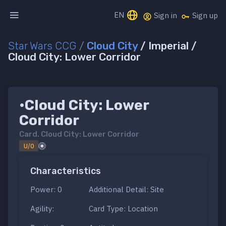
EN
Sign in
Sign up
Star Wars CCG
/
Cloud City
/ Imperial /
Cloud City: Lower Corridor
•Cloud City: Lower
Corridor
Card.
Cloud City: Lower Corridor
U/0
Characteristics
Power: 0
Additional Detail: Site
Agility:
Card Type: Location