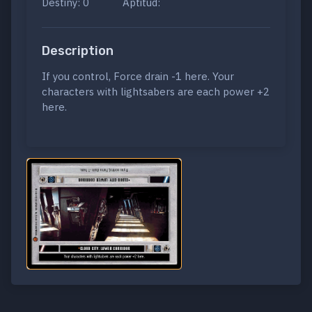
Destiny: 0
Aptitud:
Description
If you control, Force drain -1 here. Your
characters with lightsabers are each power +2
here.