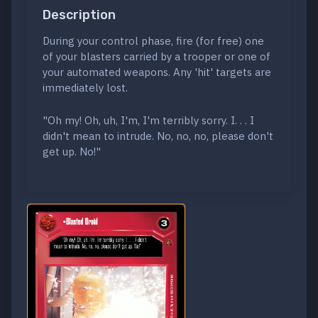
Description
During your control phase, fire (for free) one
of your blasters carried by a trooper or one of
your automated weapons. Any 'hit' targets are
immediately lost.
"Oh my! Oh, uh, I'm, I'm terribly sorry. I. . . I
didn't mean to intrude. No, no, no, please don't
get up. No!"