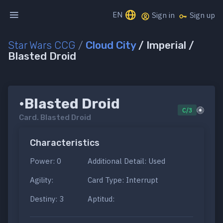
EN
Sign in
Sign up
Star Wars CCG
/
Cloud City
/ Imperial /
Blasted Droid
•Blasted Droid
C/3
Card.
Blasted Droid
Characteristics
Power: 0
Additional Detail: Used
Agility:
Card Type: Interrupt
Destiny: 3
Aptitud: