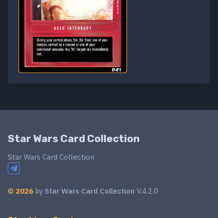
Star Wars Card Collection
Star Wars Card Collection
©
2026
by
Star Wars Card Collection
V.4.2.0