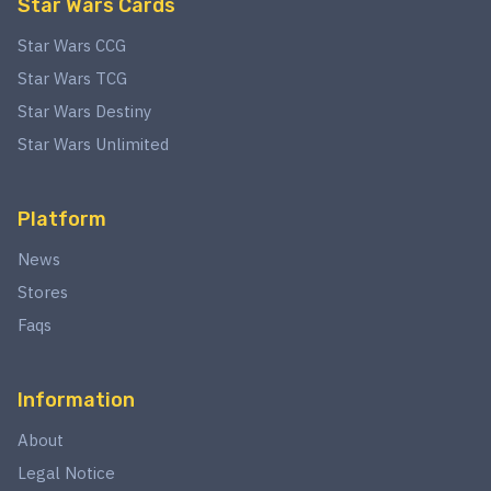
Star Wars Cards
Star Wars CCG
Star Wars TCG
Star Wars Destiny
Star Wars Unlimited
Platform
News
Stores
Faqs
Information
About
Legal Notice