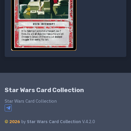
Star Wars Card Collection
Star Wars Card Collection
©
2026
by
Star Wars Card Collection
V.4.2.0