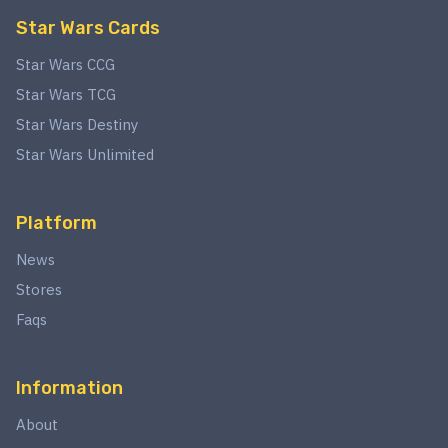
Star Wars Cards
Star Wars CCG
Star Wars TCG
Star Wars Destiny
Star Wars Unlimited
Platform
News
Stores
Faqs
Information
About