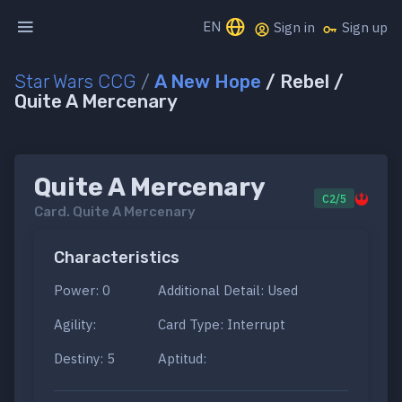
EN
Sign in
Sign up
Star Wars CCG
/
A New Hope
/ Rebel /
Quite A Mercenary
Quite A Mercenary
C2/5
Card.
Quite A Mercenary
Characteristics
Power: 0
Additional Detail: Used
Agility:
Card Type: Interrupt
Destiny: 5
Aptitud: