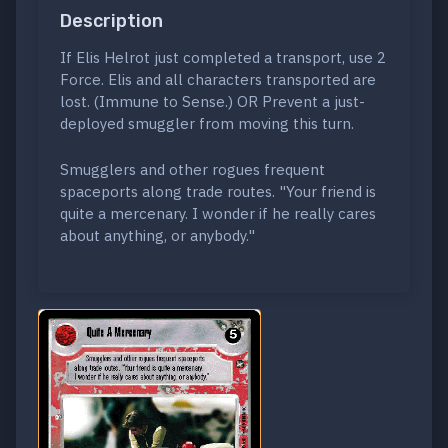
Description
If Elis Helrot just completed a transport, use 2
Force. Elis and all characters transported are
lost. (Immune to Sense.) OR Prevent a just-
deployed smuggler from moving this turn.
Smugglers and other rogues frequent
spaceports along trade routes. "Your friend is
quite a mercenary. I wonder if he really cares
about anything, or anybody."