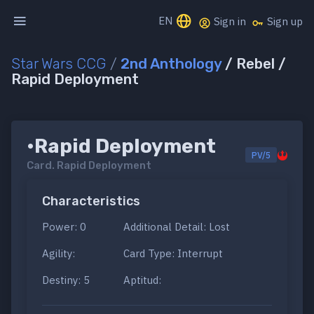
EN
Sign in
Sign up
Star Wars CCG
/
2nd Anthology
/ Rebel /
Rapid Deployment
•Rapid Deployment
PV/5
Card.
Rapid Deployment
Characteristics
Power: 0
Additional Detail: Lost
Agility:
Card Type: Interrupt
Destiny: 5
Aptitud: