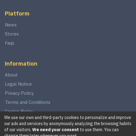
Platform
News
Stores
Faqs
Information
About
Legal Notice
Privacy Policy
Terms and Conditions
Cookie Policy
We use our own and third-party cookies to personalize and improve
our ads and services by anonymously analyzing the browsing habits
of our visitors.
We need your consent
to use them. You can
©
2026
This website is in no way associated with Star Wars,
change them later whenever you want.