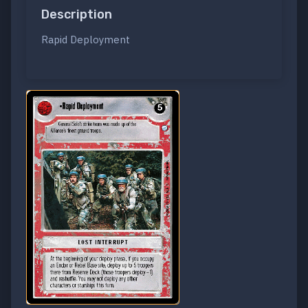
Description
Rapid Deployment