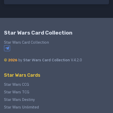
Star Wars Card Collection
Star Wars Card Collection
©
2026
by
Star Wars Card Collection
V.4.2.0
Star Wars Cards
Star Wars CCG
Star Wars TCG
Star Wars Destiny
Star Wars Unlimited