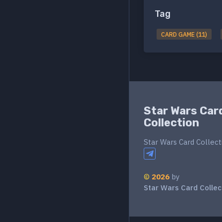
Tag
CARD GAME (11)
Star Wars Car
Collection
Star Wars Card Collect
©
2026
by
Star Wars Card Collec