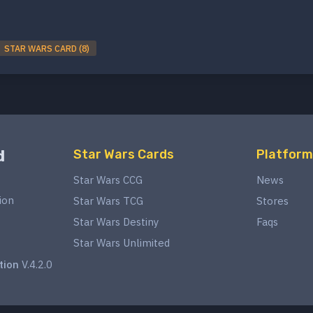
STAR WARS CARD (8)
d
Star Wars Cards
Platform
Star Wars CCG
News
ion
Star Wars TCG
Stores
Star Wars Destiny
Faqs
Star Wars Unlimited
tion
V.4.2.0