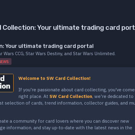
Collection: Your ultimate trading card port
n: Your ultimate trading card portal
ar Wars CCG, Star Wars Destiny, and Star Wars Unlimited.
NEWS
Welcome to SW Card Collection!
If you're passionate about card collecting, you've come
right place. At
SW Card Collection
, we're dedicated to
st selection of cards, trend information, collector guides, and m
reate a community for card lovers where you can discover new
ge information, and stay up-to-date with the latest news in the