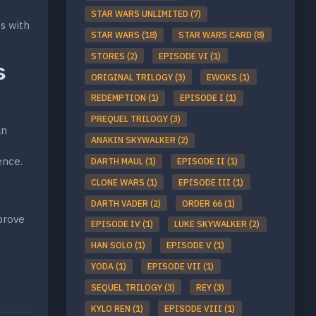
STAR WARS UNLIMITED (7)
ws with
STAR WARS (18)
STAR WARS CARD (8)
STORES (2)
EPISODE VI (1)
s
ORIGINAL TRILOGY (3)
EWOKS (1)
REDEMPTION (1)
EPISODE I (1)
PREQUEL TRILOGY (3)
an
ANAKIN SKYWALKER (2)
ence.
DARTH MAUL (1)
EPISODE II (1)
CLONE WARS (1)
EPISODE III (1)
DARTH VADER (2)
ORDER 66 (1)
mprove
EPISODE IV (1)
LUKE SKYWALKER (2)
HAN SOLO (1)
EPISODE V (1)
YODA (1)
EPISODE VII (1)
SEQUEL TRILOGY (3)
REY (3)
KYLO REN (1)
EPISODE VIII (1)