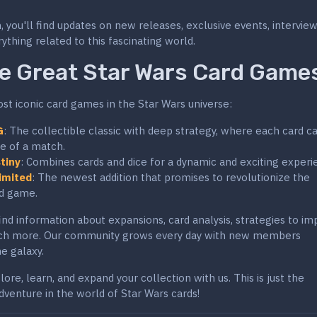
, you'll find updates on new releases, exclusive events, intervie
ything related to this fascinating world.
e Great Star Wars Card Game
t iconic card games in the Star Wars universe:
G
: The collectible classic with deep strategy, where each card c
e of a match.
tiny
: Combines cards and dice for a dynamic and exciting experi
imited
: The newest addition that promises to revolutionize the
rd game.
 find information about expansions, card analysis, strategies to i
ch more. Our community grows every day with new members
e galaxy.
ore, learn, and expand your collection with us. This is just the
dventure in the world of Star Wars cards!