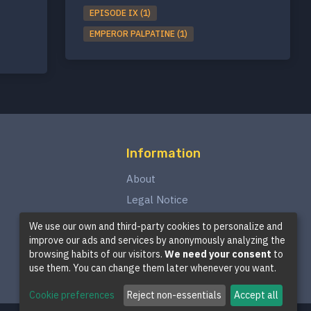
EPISODE IX (1)
EMPEROR PALPATINE (1)
Information
About
Legal Notice
Privacy Policy
We use our own and third-party cookies to personalize and
improve our ads and services by anonymously analyzing the
Terms and Conditions
browsing habits of our visitors.
We need your consent
to
Cookie Policy
use them. You can change them later whenever you want.
Cookie preferences
Reject non-essentials
Accept all