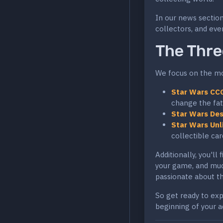
In our news section
collectors, and ever
The Thre
We focus on the mos
Star Wars CC
change the fat
Star Wars Des
Star Wars Unl
collectible ca
Additionally, you'll
your game, and mu
passionate about th
So get ready to expl
beginning of your a