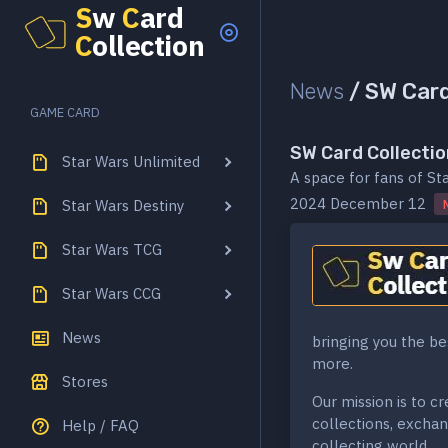
S
w
C
ard
C
ollection
News
/
SW Card 
GAME CARD
SW Card Collectio
Star Wars Unlimited
A space for fans of St
2024 December 12
Star Wars Destiny
Star Wars TCG
Star Wars CCG
News
bringing you the be
more.
Stores
Our mission is to c
collections, exchan
Help / FAQ
collecting world.