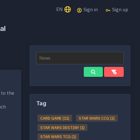
EN
Sign in
Sign up
al
 to the
Tag
uch
CARD GAME (11)
STAR WARS CCG (2)
STAR WARS DESTINY (1)
STAR WARS TCG (1)