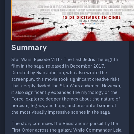
Summary
Star Wars: Episode VIII - The Last Jedi is the eighth
film in the saga, released in December 2017.
Directed by Rian Johnson, who also wrote the
screenplay, this movie took significant creative risks
that deeply divided the Star Wars audience. However,
it also significantly expanded the mythology of the
Force, explored deeper themes about the nature of
heroism, legacy, and hope, and presented some of
the most visually impressive scenes in the saga.
The story continues the Resistance's pursuit by the
First Order across the galaxy. While Commander Leia