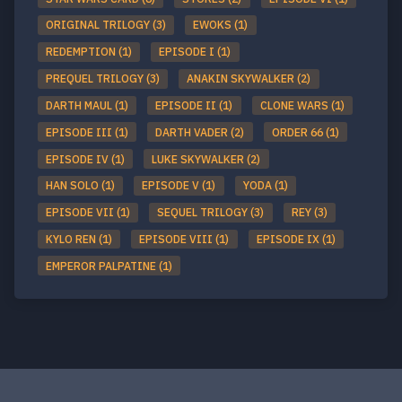
ORIGINAL TRILOGY (3)
EWOKS (1)
REDEMPTION (1)
EPISODE I (1)
PREQUEL TRILOGY (3)
ANAKIN SKYWALKER (2)
DARTH MAUL (1)
EPISODE II (1)
CLONE WARS (1)
EPISODE III (1)
DARTH VADER (2)
ORDER 66 (1)
EPISODE IV (1)
LUKE SKYWALKER (2)
HAN SOLO (1)
EPISODE V (1)
YODA (1)
EPISODE VII (1)
SEQUEL TRILOGY (3)
REY (3)
KYLO REN (1)
EPISODE VIII (1)
EPISODE IX (1)
EMPEROR PALPATINE (1)