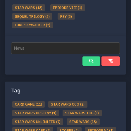
STAR WARS (18)
EPISODE VIII (1)
SEQUEL TRILOGY (3)
REY (3)
LUKE SKYWALKER (2)
Tag
CARD GAME (11)
STAR WARS CCG (2)
STAR WARS DESTINY (1)
STAR WARS TCG (1)
STAR WARS UNLIMITED (7)
STAR WARS (18)
STAR WARS CARD (8)
STORES (2)
EPISODE VI (1)