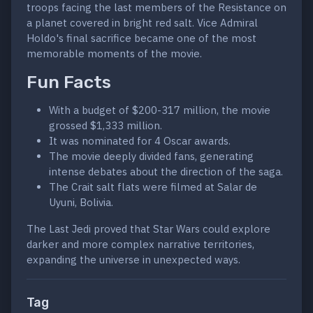
troops facing the last members of the Resistance on
a planet covered in bright red salt. Vice Admiral
Holdo's final sacrifice became one of the most
memorable moments of the movie.
Fun Facts
With a budget of $200-317 million, the movie
grossed $1,333 million.
It was nominated for 4 Oscar awards.
The movie deeply divided fans, generating
intense debates about the direction of the saga.
The Crait salt flats were filmed at Salar de
Uyuni, Bolivia.
The Last Jedi proved that Star Wars could explore
darker and more complex narrative territories,
expanding the universe in unexpected ways.
Tag