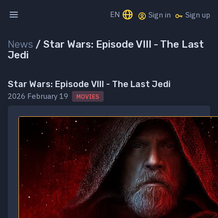
EN
Sign in
Sign up
News
/
Star Wars: Episode VIII - The Last
Jedi
Star Wars: Episode VIII - The Last Jedi
2026 February 19
MOVIES