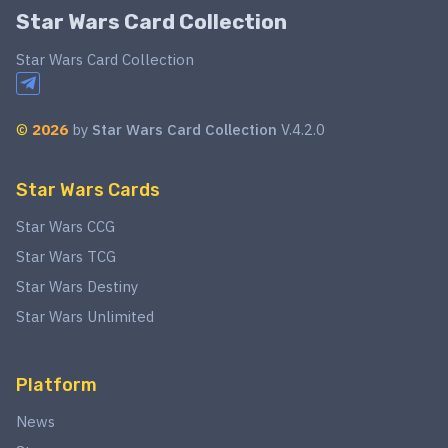
Star Wars Card Collection
Star Wars Card Collection
©
2026
by
Star Wars Card Collection
V.4.2.0
Star Wars Cards
Star Wars CCG
Star Wars TCG
Star Wars Destiny
Star Wars Unlimited
Platform
News