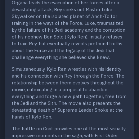
Organa leads the evacuation of her forces after a
devastating attack, Rey seeks out Master Luke
Skywalker on the isolated planet of Ahch-To for
training in the ways of the Force. Luke, traumatized
by the failure of his Jedi academy and the corruption
of his nephew Ben Solo (Kylo Ren), initially refuses
to train Rey, but eventually reveals profound truths
about the Force and the legacy of the Jedi that
challenge everything she believed she knew.
Simultaneously, Kylo Ren wrestles with his identity
and his connection with Rey through the Force. The
relationship between them evolves throughout the
movie, culminating in a proposal to abandon
everything and forge a new path together, free from
the Jedi and the Sith. The movie also presents the
devastating death of Supreme Leader Snoke at the
hands of Kylo Ren.
The battle on Crait provides one of the most visually
impressive moments in the saga, with First Order