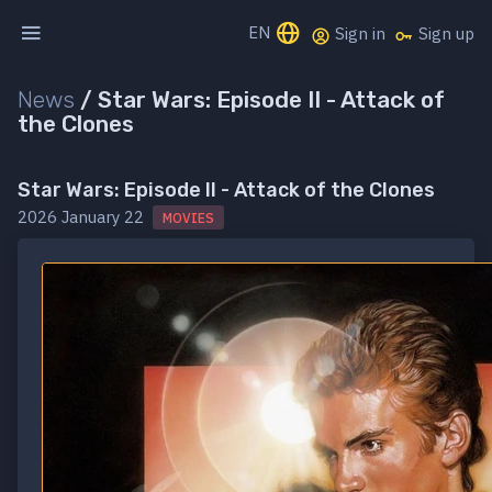
EN
Sign in
Sign up
News
/
Star Wars: Episode II - Attack of
the Clones
Star Wars: Episode II - Attack of the Clones
2026 January 22
MOVIES