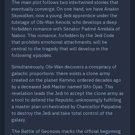
The main plot follows two intertwined stories that
eventually converge. On one hand, we have Anakin
Skywalker, now a young Jedi apprentice under the
tutelage of Obi-Wan Kenobi, who develops a deep
forbidden romance with Senator Padmé Amidala of
Naboo. This romance, forbidden by the Jedi Code
that prohibits emotional attachments, will be
central to the tragedy that will develop in the
following episodes.
Simultaneously, Obi-Wan discovers a conspiracy of
galactic proportions: there exists a clone army
created on the planet Kamino, ordered decades ago
by a deceased Jedi Master named Sifo-Dyas. This
revelation leads the Jedi to accept the clone army as
a tool to defend the Republic, unknowingly fulfilling
a master plan orchestrated by Chancellor Palpatine
to destroy the Jedi and take total control of the
galaxy.
The Battle of Geonosis marks the official beginning