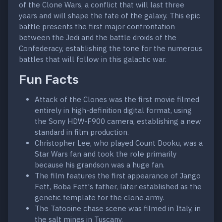
of the Clone Wars, a conflict that will last three
years and will shape the fate of the galaxy. This epic
battle presents the first major confrontation
between the Jedi and the battle droids of the
Confederacy, establishing the tone for the numerous
battles that will follow in this galactic war.
Fun Facts
Attack of the Clones was the first movie filmed
entirely in high-definition digital format, using
the Sony HDW-F900 camera, establishing a new
standard in film production.
Christopher Lee, who played Count Dooku, was a
Star Wars fan and took the role primarily
because his grandson was a huge fan.
The film features the first appearance of Jango
Fett, Boba Fett's father, later established as the
genetic template for the clone army.
The Tatooine chase scene was filmed in Italy, in
the salt mines in Tuscany.