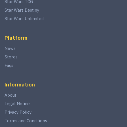
Star Wars TCG
Star Wars Destiny
Star Wars Unlimited
Platform
News
Stores
Faqs
Information
About
Legal Notice
Privacy Policy
Terms and Conditions