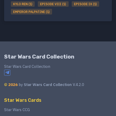
KYLO REN (1)
EPISODE VIII (1)
EPISODE IX (1)
EMPEROR PALPATINE (1)
Star Wars Card Collection
Star Wars Card Collection
©
2026
by
Star Wars Card Collection
V.4.2.0
Star Wars Cards
Star Wars CCG