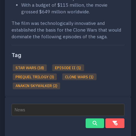
With a budget of $115 million, the movie
grossed $649 million worldwide.
The film was technologically innovative and
established the basis for the Clone Wars that would
dominate the following episodes of the saga.
Tag
STAR WARS (18)
EPISODE II (1)
PREQUEL TRILOGY (3)
CLONE WARS (1)
ANAKIN SKYWALKER (2)