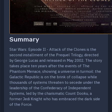
Summary
Star Wars: Episode II - Attack of the Clones is the
second installment of the Prequel Trilogy, directed
by George Lucas and released in May 2002. The story
takes place ten years after the events of The
Phantom Menace, showing a universe in turmoil: the
Galactic Republic is on the brink of collapse while
thousands of systems threaten to secede under the
leadership of the Confederacy of Independent
Systems, led by the charismatic Count Dooku, a
former Jedi Knight who has embraced the dark side
of the Force.