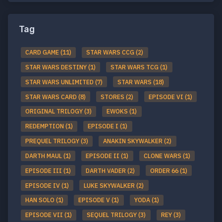
Tag
CARD GAME (11)
STAR WARS CCG (2)
STAR WARS DESTINY (1)
STAR WARS TCG (1)
STAR WARS UNLIMITED (7)
STAR WARS (18)
STAR WARS CARD (8)
STORES (2)
EPISODE VI (1)
ORIGINAL TRILOGY (3)
EWOKS (1)
REDEMPTION (1)
EPISODE I (1)
PREQUEL TRILOGY (3)
ANAKIN SKYWALKER (2)
DARTH MAUL (1)
EPISODE II (1)
CLONE WARS (1)
EPISODE III (1)
DARTH VADER (2)
ORDER 66 (1)
EPISODE IV (1)
LUKE SKYWALKER (2)
HAN SOLO (1)
EPISODE V (1)
YODA (1)
EPISODE VII (1)
SEQUEL TRILOGY (3)
REY (3)