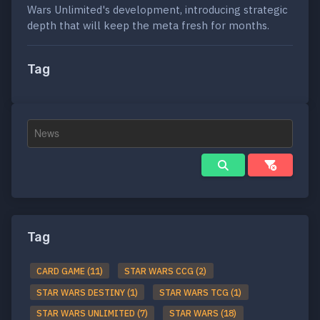
Wars Unlimited's development, introducing strategic
depth that will keep the meta fresh for months.
Tag
Tag
CARD GAME (11)
STAR WARS CCG (2)
STAR WARS DESTINY (1)
STAR WARS TCG (1)
STAR WARS UNLIMITED (7)
STAR WARS (18)