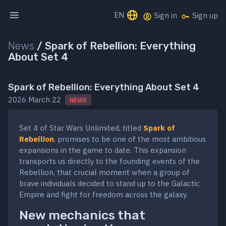
EN
Sign in
Sign up
News
/
Spark of Rebellion: Everything
About Set 4
Spark of Rebellion: Everything About Set 4
2026 March 22
NEWS
Set 4 of Star Wars Unlimited, titled
Spark of
Rebellion
, promises to be one of the most ambitious
expansions in the game to date. This expansion
transports us directly to the founding events of the
Rebellion, that crucial moment when a group of
brave individuals decided to stand up to the Galactic
Empire and fight for freedom across the galaxy.
New mechanics that