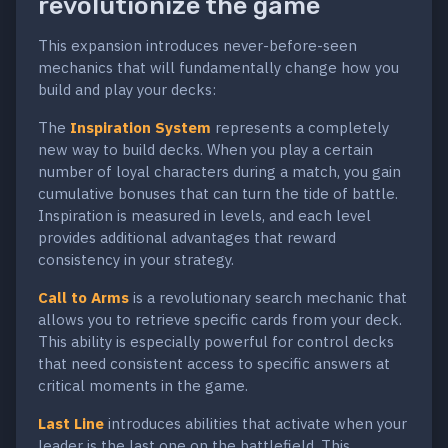
revolutionize the game
This expansion introduces never-before-seen
mechanics that will fundamentally change how you
build and play your decks:
The
Inspiration System
represents a completely
new way to build decks. When you play a certain
number of loyal characters during a match, you gain
cumulative bonuses that can turn the tide of battle.
Inspiration is measured in levels, and each level
provides additional advantages that reward
consistency in your strategy.
Call to Arms
is a revolutionary search mechanic that
allows you to retrieve specific cards from your deck.
This ability is especially powerful for control decks
that need consistent access to specific answers at
critical moments in the game.
Last Line
introduces abilities that activate when your
leader is the last one on the battlefield. This