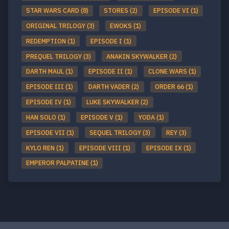
STAR WARS CARD (8)
STORES (2)
EPISODE VI (1)
ORIGINAL TRILOGY (3)
EWOKS (1)
REDEMPTION (1)
EPISODE I (1)
PREQUEL TRILOGY (3)
ANAKIN SKYWALKER (2)
DARTH MAUL (1)
EPISODE II (1)
CLONE WARS (1)
EPISODE III (1)
DARTH VADER (2)
ORDER 66 (1)
EPISODE IV (1)
LUKE SKYWALKER (2)
HAN SOLO (1)
EPISODE V (1)
YODA (1)
EPISODE VII (1)
SEQUEL TRILOGY (3)
REY (3)
KYLO REN (1)
EPISODE VIII (1)
EPISODE IX (1)
EMPEROR PALPATINE (1)