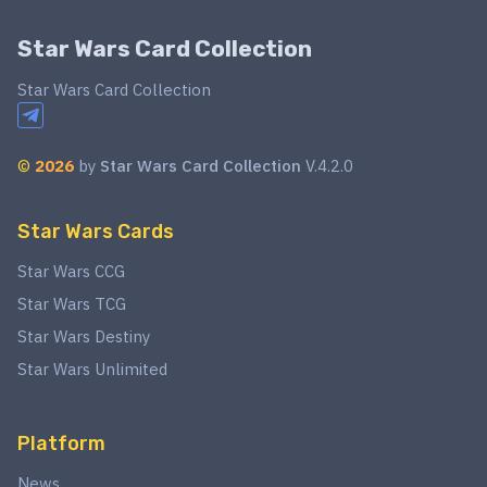
Star Wars Card Collection
Star Wars Card Collection
©
2026
by
Star Wars Card Collection
V.4.2.0
Star Wars Cards
Star Wars CCG
Star Wars TCG
Star Wars Destiny
Star Wars Unlimited
Platform
News