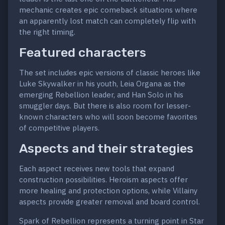
mechanic creates epic comeback situations where
an apparently lost match can completely flip with
the right timing.
Featured characters
The set includes epic versions of classic heroes like
Luke Skywalker in his youth, Leia Organa as the
emerging Rebellion leader, and Han Solo in his
smuggler days. But there is also room for lesser-
known characters who will soon become favorites
of competitive players.
Aspects and their strategies
Each aspect receives new tools that expand
construction possibilities. Heroism aspects offer
more healing and protection options, while Villainy
aspects provide greater removal and board control.
Spark of Rebellion represents a turning point in Star