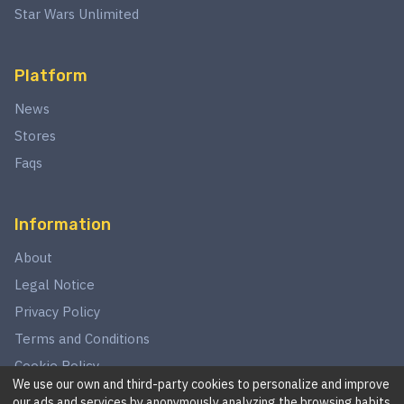
Star Wars Unlimited
Platform
News
Stores
Faqs
Information
About
Legal Notice
Privacy Policy
Terms and Conditions
Cookie Policy
We use our own and third-party cookies to personalize and improve
our ads and services by anonymously analyzing the browsing habits