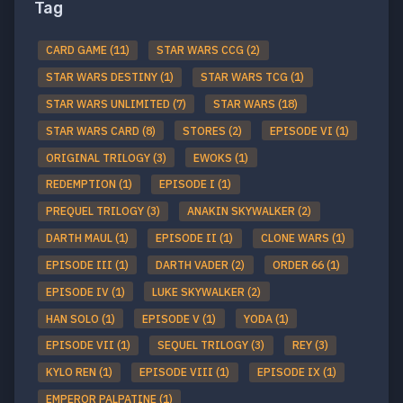
Tag
CARD GAME (11)
STAR WARS CCG (2)
STAR WARS DESTINY (1)
STAR WARS TCG (1)
STAR WARS UNLIMITED (7)
STAR WARS (18)
STAR WARS CARD (8)
STORES (2)
EPISODE VI (1)
ORIGINAL TRILOGY (3)
EWOKS (1)
REDEMPTION (1)
EPISODE I (1)
PREQUEL TRILOGY (3)
ANAKIN SKYWALKER (2)
DARTH MAUL (1)
EPISODE II (1)
CLONE WARS (1)
EPISODE III (1)
DARTH VADER (2)
ORDER 66 (1)
EPISODE IV (1)
LUKE SKYWALKER (2)
HAN SOLO (1)
EPISODE V (1)
YODA (1)
EPISODE VII (1)
SEQUEL TRILOGY (3)
REY (3)
KYLO REN (1)
EPISODE VIII (1)
EPISODE IX (1)
EMPEROR PALPATINE (1)