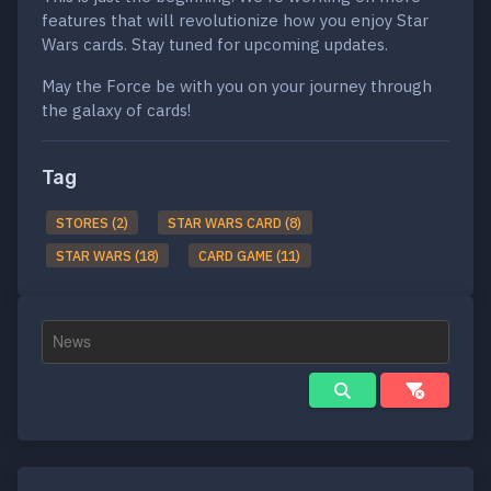
features that will revolutionize how you enjoy Star
Wars cards. Stay tuned for upcoming updates.
May the Force be with you on your journey through
the galaxy of cards!
Tag
STORES (2)
STAR WARS CARD (8)
STAR WARS (18)
CARD GAME (11)