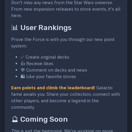
Don't miss any news from the Star Wars universe.
From new expansion releases to store events, it's all
here.
📊 User Rankings
Prove the Force is with you through our new point
system:
✅ Create original decks
👍 Receive likes
💬 Comment on decks and news
🛍️ Like your favorite stores
Earn points and climb the leaderboard!
Galactic
fame awaits you. Share your collection, connect with
other players, and become a legend in the
community.
🔮 Coming Soon
This is just the beginning. We're working on more