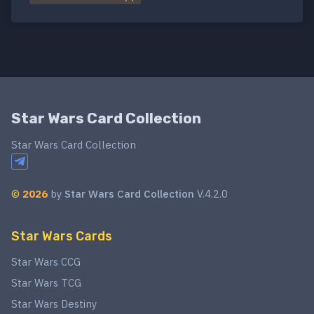
Star Wars Card Collection
Star Wars Card Collection
©
2026
by
Star Wars Card Collection
V.4.2.0
Star Wars Cards
Star Wars CCG
Star Wars TCG
Star Wars Destiny