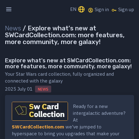
EN
Sign in
Sign up
News
/
Explore what's new at
SWCardCollection.com: more features,
more community, more galaxy!
Explore what's new at SWCardCollection.com:
more features, more community, more galaxy!
Your Star Wars card collection, fully organized and
connected with the galaxy
2025 July 01
NEWS
Ready for a new
intergalactic adventure?
At
SWCardCollection.com
we've jumped to
hyperspace to bring you upgrades that make your