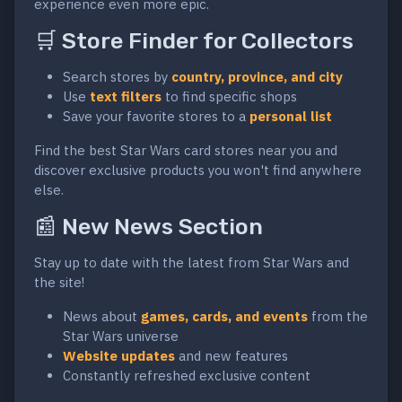
experience even more epic.
🛒 Store Finder for Collectors
Search stores by
country, province, and city
Use
text filters
to find specific shops
Save your favorite stores to a
personal list
Find the best Star Wars card stores near you and
discover exclusive products you won't find anywhere
else.
📰 New News Section
Stay up to date with the latest from Star Wars and
the site!
News about
games, cards, and events
from the
Star Wars universe
Website updates
and new features
Constantly refreshed exclusive content