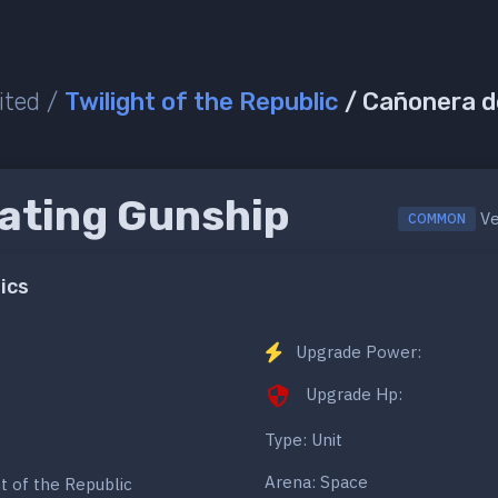
ited /
Twilight of the Republic
/ Cañonera 
ating Gunship
Ve
COMMON
ics
Upgrade Power:
Upgrade Hp:
Type: Unit
Arena: Space
ht of the Republic