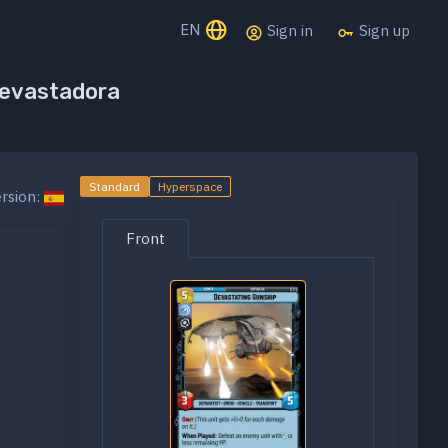
EN
Sign in
Sign up
devastadora
Standard
Hyperspace
rsion:
Front