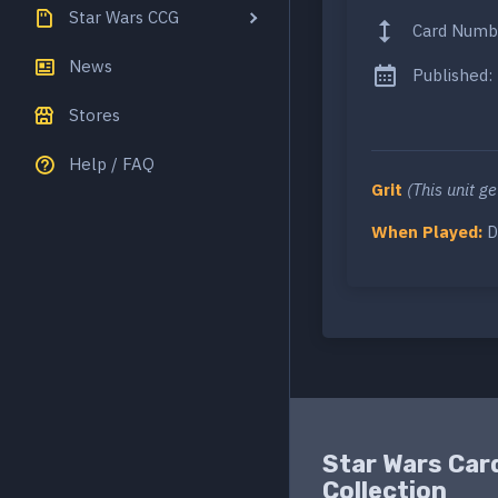
Star Wars CCG
Card Numb
News
Published:
Stores
Help / FAQ
Grit
(This unit g
When Played:
D
Star Wars Car
Collection