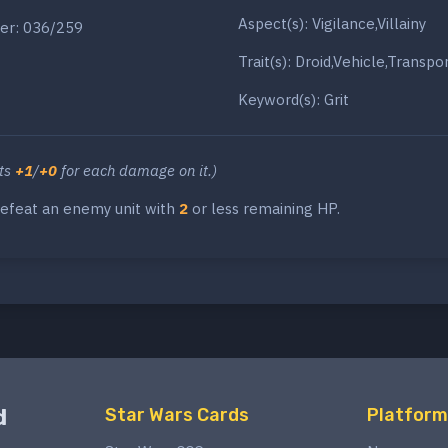
Aspect(s): Vigilance,Villainy
er: 036/259
Trait(s): Droid,Vehicle,Transpo
Keyword(s): Grit
ets
+1
/
+0
for each damage on it.)
efeat an enemy unit with
2
or less remaining HP.
d
Star Wars Cards
Platform