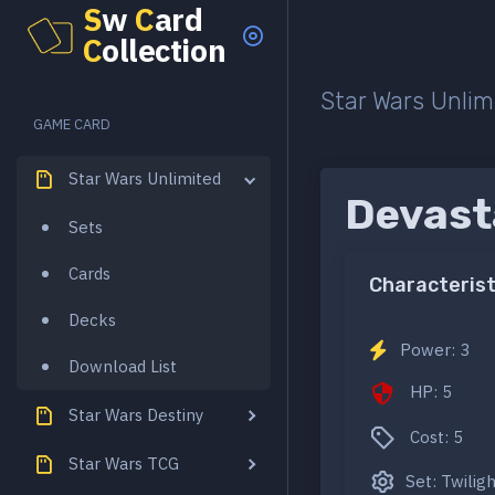
S
w
C
ard
C
ollection
Star Wars Unlim
GAME CARD
Star Wars Unlimited
Devast
Sets
Cards
Characterist
Decks
Power: 3
Download List
HP: 5
Star Wars Destiny
Cost: 5
Star Wars TCG
Set: Twilig