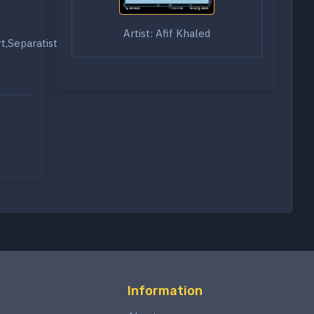
Artist: Afif Khaled
rt,Separatist
Information