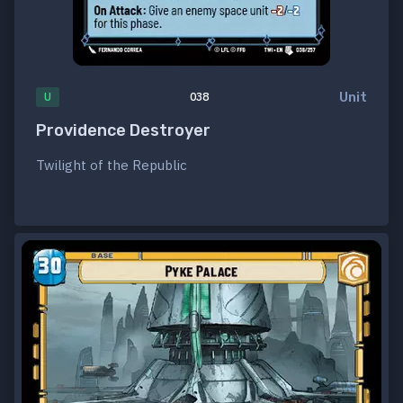
Unit
U
038
Providence Destroyer
Twilight of the Republic