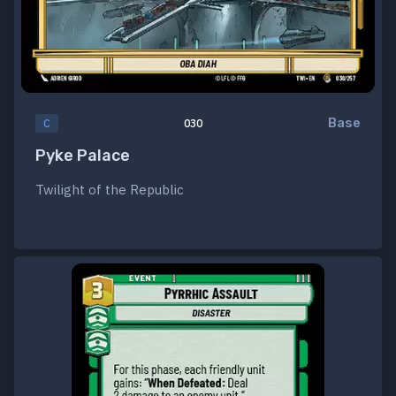
Base
C
030
Pyke Palace
Twilight of the Republic