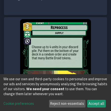
We use our own and third-party cookies to personalize and improve
our ads and services by anonymously analyzing the browsing habits
of our visitors.
We need your consent
to use them. You can
change them later whenever you want.
Cookie preferences
Reject non-essentials
Accept all