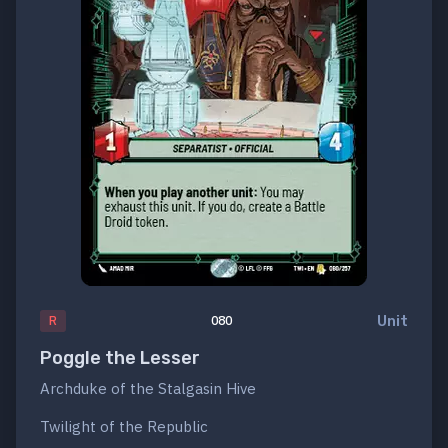
Unit
R
080
Poggle the Lesser
Archduke of the Stalgasin Hive
Twilight of the Republic