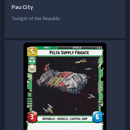
Pau City
Twilight of the Republic