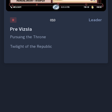
Leader
R
010
Pre Vizsla
Pursuing the Throne
Twilight of the Republic