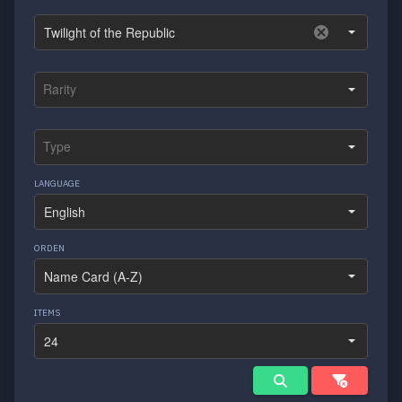
LANGUAGE
ORDEN
ITEMS