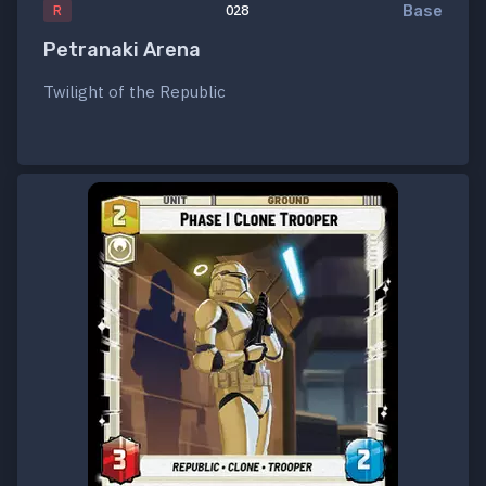
Base
R
028
Petranaki Arena
Twilight of the Republic