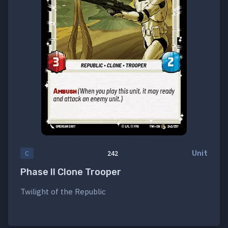
Unit
C
242
Phase II Clone Trooper
Twilight of the Republic