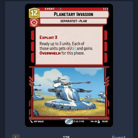
Event
L
178