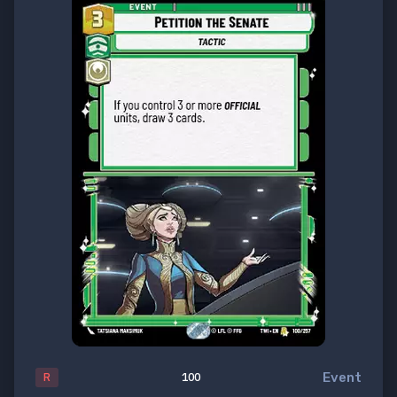
Event
R
100