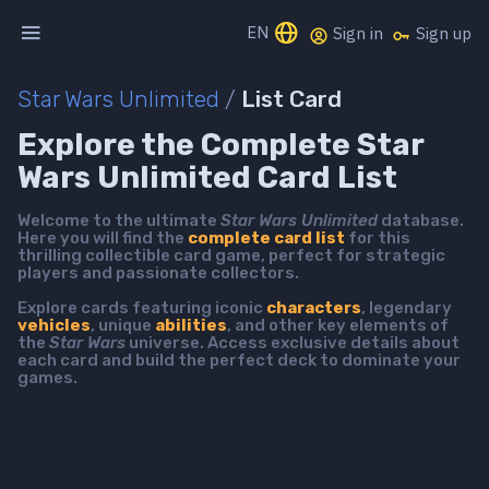
EN
Sign in
Sign up
Star Wars Unlimited
/
List Card
Explore the Complete Star
Wars Unlimited Card List
Welcome to the ultimate
Star Wars Unlimited
database.
Here you will find the
complete card list
for this
thrilling collectible card game, perfect for strategic
players and passionate collectors.
Explore cards featuring iconic
characters
, legendary
vehicles
, unique
abilities
, and other key elements of
the
Star Wars
universe. Access exclusive details about
each card and build the perfect deck to dominate your
games.