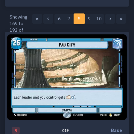
Showing
6
7
8
9
10
169 to
192 of
259
results
Base
R
019