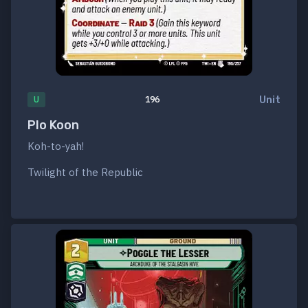
Unit
U
196
Plo Koon
Koh-to-yah!
Twilight of the Republic