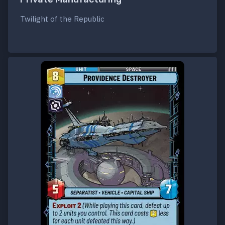
Twilight of the Republic