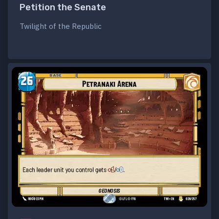
Petition the Senate
Twilight of the Republic