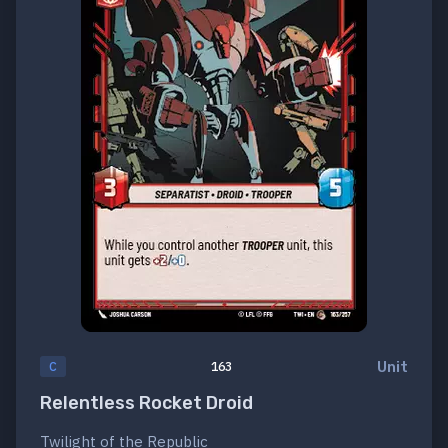
Unit
C
163
Relentless Rocket Droid
Twilight of the Republic