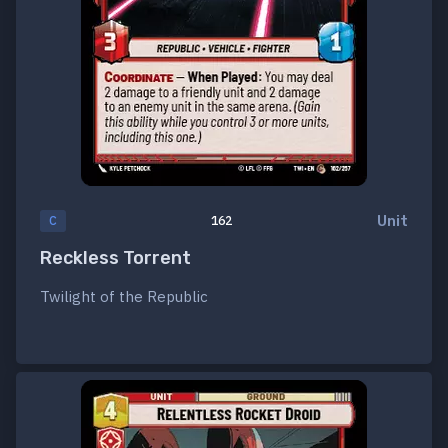
Unit
C
162
Reckless Torrent
Twilight of the Republic