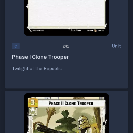
Unit
C
241
Phase I Clone Trooper
Twilight of the Republic