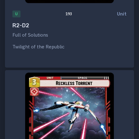
Unit
U
193
R2-D2
Full of Solutions
Twilight of the Republic