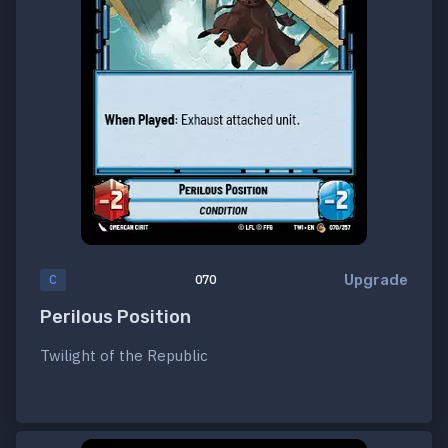
Upgrade
C
070
Perilous Position
Twilight of the Republic