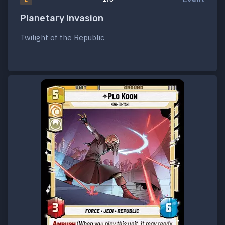
Planetary Invasion
Twilight of the Republic