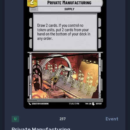
Event
U
257
Private Manufacturing