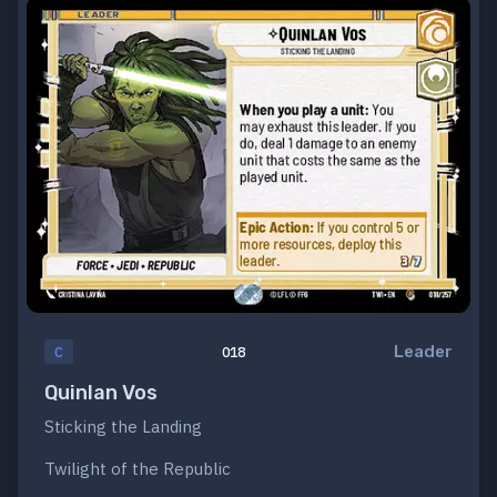
Leader
C
018
Quinlan Vos
Sticking the Landing
Twilight of the Republic