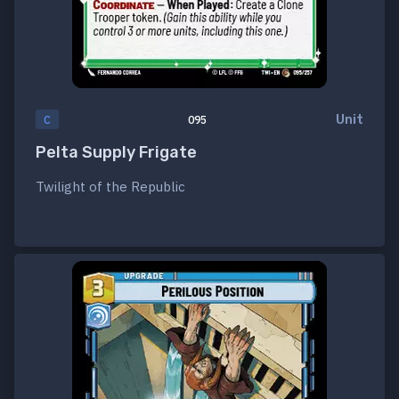
Unit
C
095
Pelta Supply Frigate
Twilight of the Republic