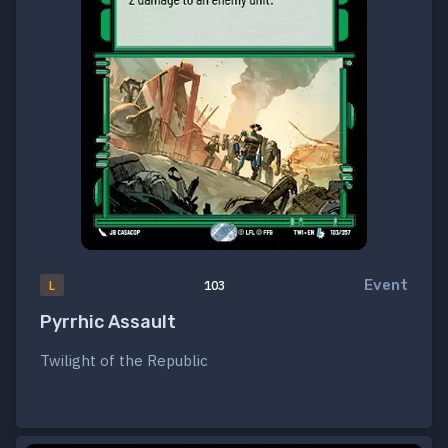
Event
L
103
Pyrrhic Assault
Twilight of the Republic