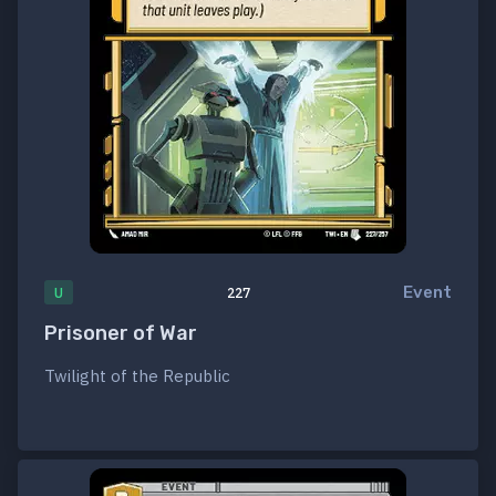
Event
U
227
Prisoner of War
Twilight of the Republic