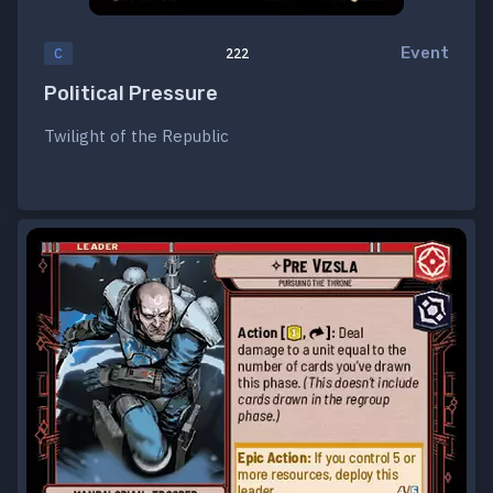
Event
C
222
Political Pressure
Twilight of the Republic