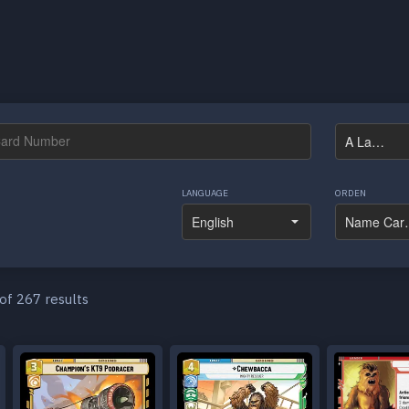
LANGUAGE
ORDEN
of 267 results