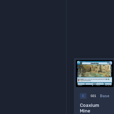
Base
C
021
Coaxium
Mine