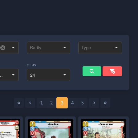
ITEMS
1
2
3
4
5