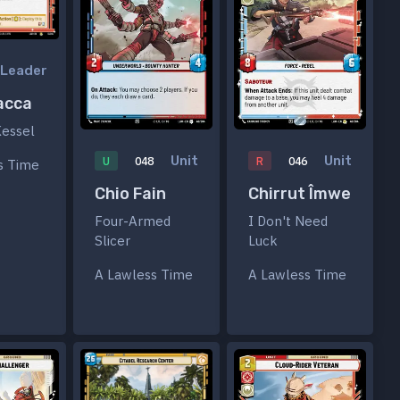
Leader
acca
Kessel
Unit
Unit
U
048
R
046
s Time
Chio Fain
Chirrut Îmwe
Four-Armed
I Don't Need
Slicer
Luck
A Lawless Time
A Lawless Time