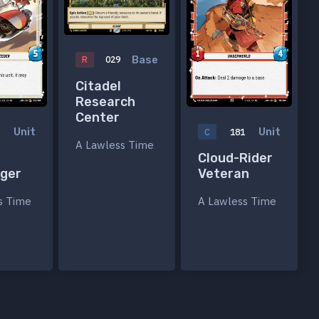
Base
R
029
Citadel
Research
Center
Unit
Unit
5
C
181
A Lawless Time
Cloud-Rider
nger
Veteran
s Time
A Lawless Time