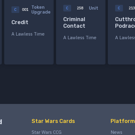
Token
Unit
C
258
C
21
C
001
Upgrade
Criminal
Cutthr
Credit
Contact
Podrac
A Lawless Time
A Lawless Time
A Lawles
d
Star Wars Cards
Platform
Star Wars CCG
News