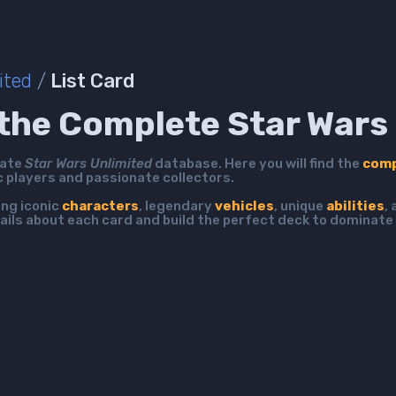
ited
/
List Card
the Complete Star Wars 
mate
Star Wars Unlimited
database. Here you will find the
comp
c players and passionate collectors.
ing iconic
characters
, legendary
vehicles
, unique
abilities
,
ails about each card and build the perfect deck to dominate