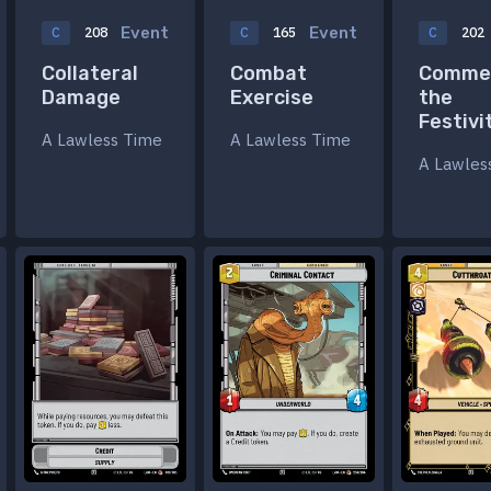
Event
Event
C
208
C
165
C
202
Collateral
Combat
Comme
Damage
Exercise
the
Festivi
A Lawless Time
A Lawless Time
A Lawles