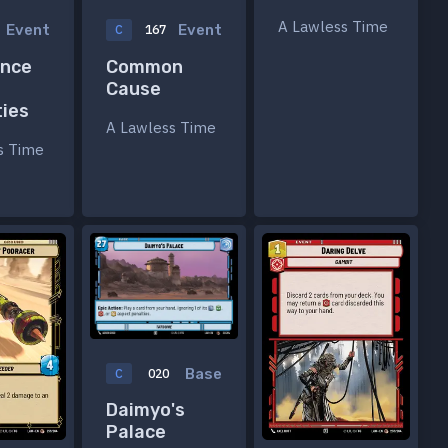
A Lawless Time
Event
Event
C
167
nce
Common
Cause
ties
A Lawless Time
s Time
Base
C
020
Daimyo's
Palace