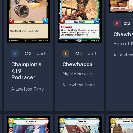
R
013
Chewb
Hero of 
Unit
Unit
C
232
L
034
A Lawles
Champion's
Chewbacca
KT9
Mighty Rescuer
Podracer
A Lawless Time
A Lawless Time