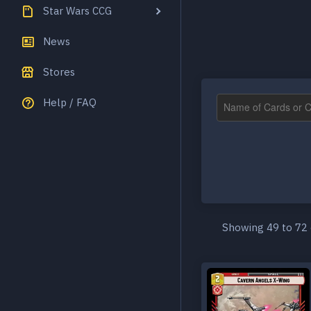
Star Wars CCG
News
Stores
Help / FAQ
Showing 49 to 72 