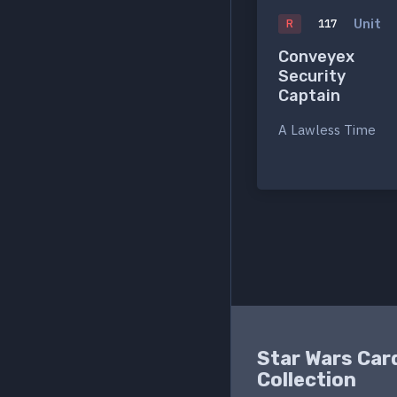
Unit
R
117
Conveyex
Security
Captain
A Lawless Time
Star Wars Car
Collection