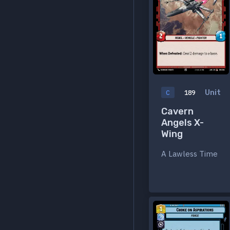
Unit
C
189
Cavern
Angels X-
Wing
A Lawless Time