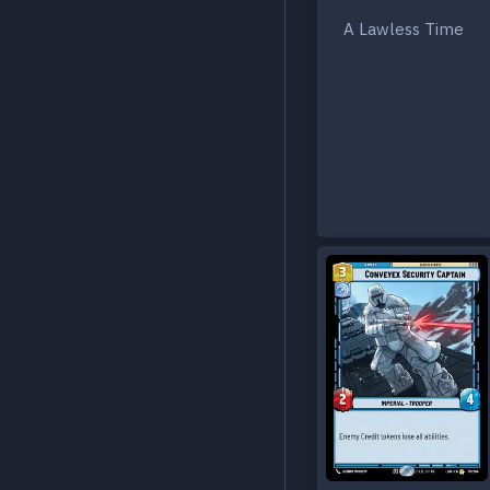
A Lawless Time