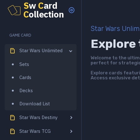
S
w
C
ard
C
ollection
Star Wars Unlim
GAME CARD
Explore 
Star Wars Unlimited
Welcome to the ulti
perfect for strategi
Sets
Explore cards featur
Cards
Access exclusive det
Decks
Download List
Star Wars Destiny
Star Wars TCG