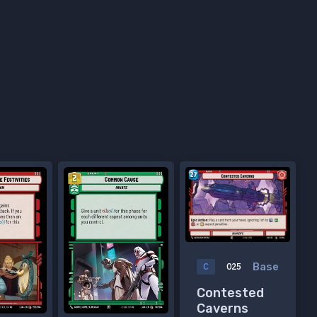
Base
C
025
Contested
Caverns