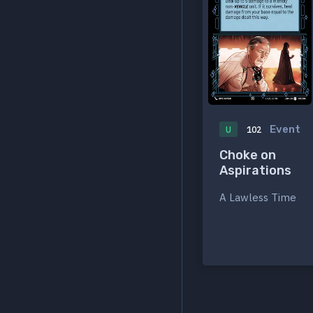
Event
U
102
Choke on
Aspirations
A Lawless Time