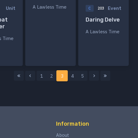
A Lawless Time
Unit
Event
3
C
203
oat
Daring Delve
er
A Lawless Time
s Time
1
2
3
4
5
Information
About