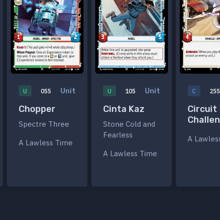
Unit
Unit
U
055
U
105
C
25
Chopper
Cinta Kaz
Circuit
Challe
Spectre Three
Stone Cold and
Fearless
A Lawles
A Lawless Time
A Lawless Time