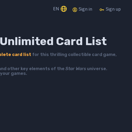
EN
Sign in
Sign up
Unlimited Card List
lete card list
for this thrilling collectible card game,
 and other key elements of the
Star Wars
universe.
 your games.