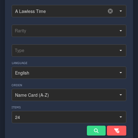
LANGUAGE
ORDEN
ITEMS