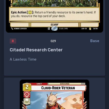
Base
R
029
Citadel Research Center
A Lawless Time