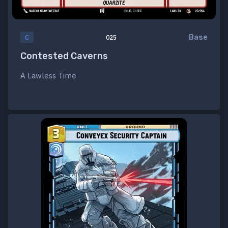
Base
C
025
Contested Caverns
A Lawless Time