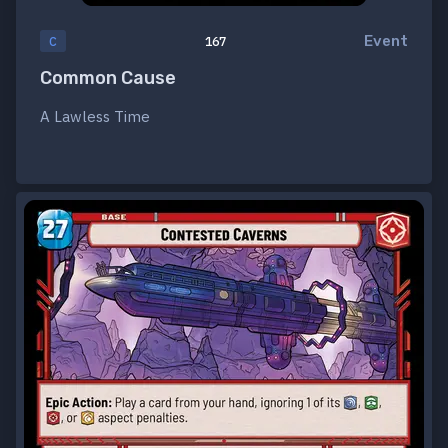
Event
C
167
Common Cause
A Lawless Time