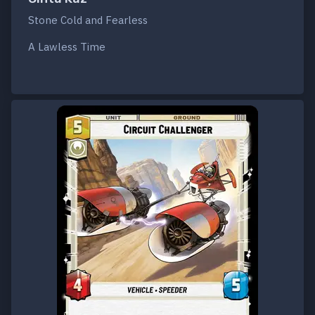
Stone Cold and Fearless
A Lawless Time