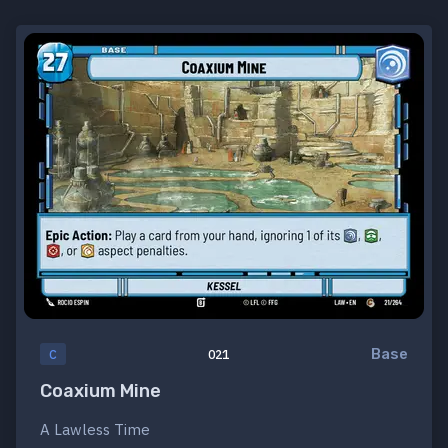
Base
C
021
Coaxium Mine
A Lawless Time