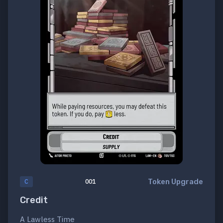
Token Upgrade
C
001
Credit
A Lawless Time