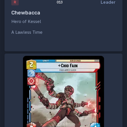
Leader
R
013
Chewbacca
Hero of Kessel
A Lawless Time