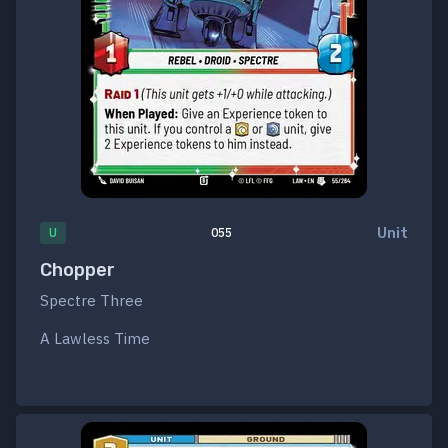
Unit
U
055
Chopper
Spectre Three
A Lawless Time