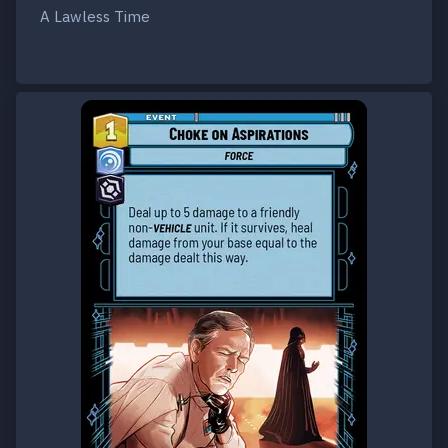
A Lawless Time