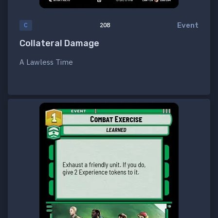
Event
C
208
Collateral Damage
A Lawless Time