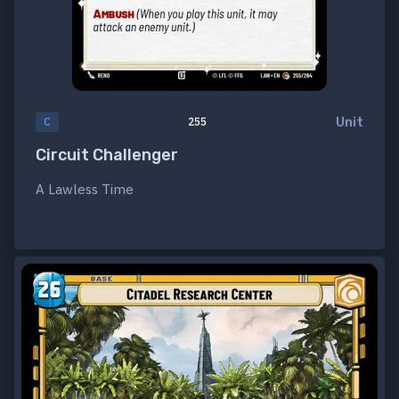
Unit
C
255
Circuit Challenger
A Lawless Time