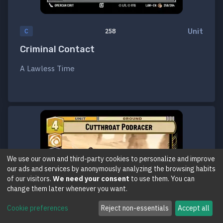
Unit
C
258
Criminal Contact
A Lawless Time
We use our own and third-party cookies to personalize and improve
our ads and services by anonymously analyzing the browsing habits
of our visitors.
We need your consent
to use them. You can
change them later whenever you want.
Cookie preferences
Reject non-essentials
Accept all