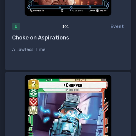
Event
U
102
Choke on Aspirations
A Lawless Time