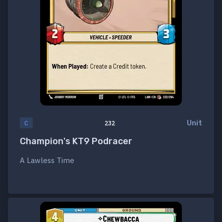
Unit
C
232
Champion's KT9 Podracer
A Lawless Time