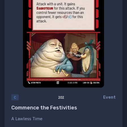
Event
C
202
Commence the Festivities
A Lawless Time