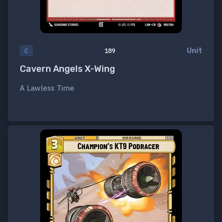
Unit
C
189
Cavern Angels X-Wing
A Lawless Time