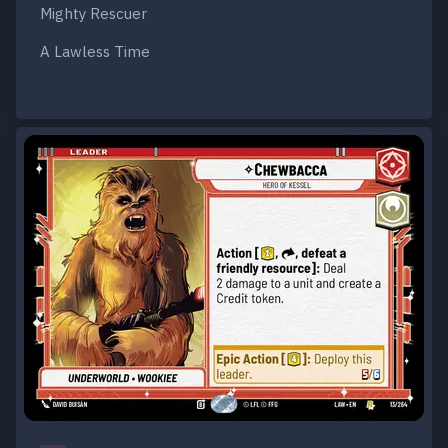
Mighty Rescuer
A Lawless Time