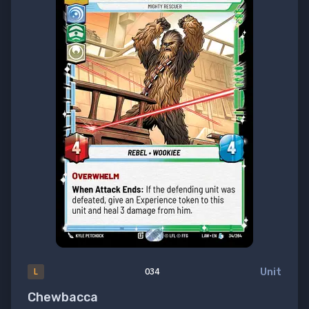
Unit
L
034
Chewbacca