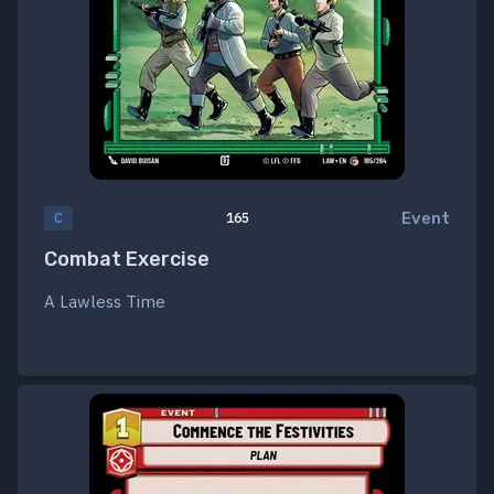
Event
C
165
Combat Exercise
A Lawless Time