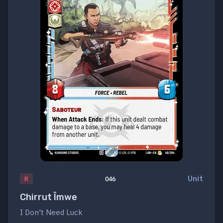
Unit
R
046
Chirrut Îmwe
I Don't Need Luck