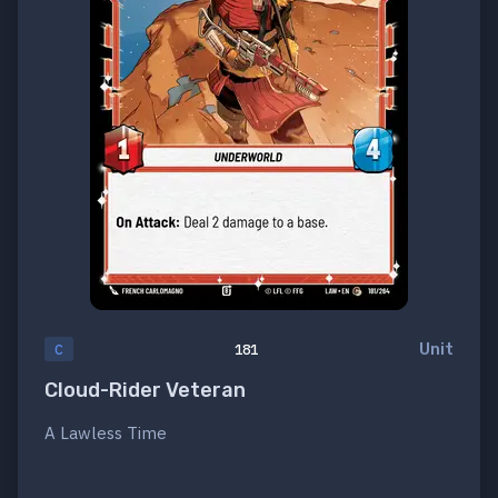
Unit
C
181
Cloud-Rider Veteran
A Lawless Time