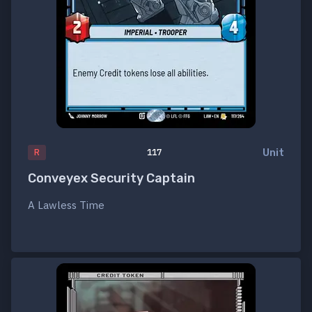
Unit
R
117
Conveyex Security Captain
A Lawless Time