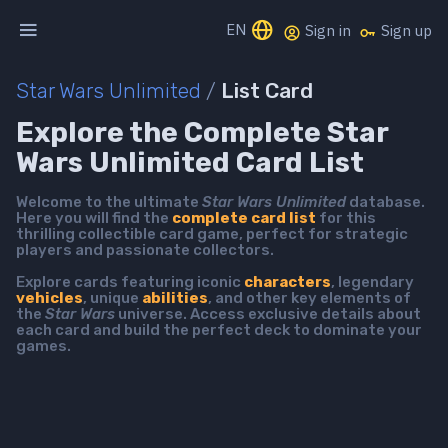
EN
Sign in
Sign up
Star Wars Unlimited
/
List Card
Explore the Complete Star
Wars Unlimited Card List
Welcome to the ultimate
Star Wars Unlimited
database.
Here you will find the
complete card list
for this
thrilling collectible card game, perfect for strategic
players and passionate collectors.
Explore cards featuring iconic
characters
, legendary
vehicles
, unique
abilities
, and other key elements of
the
Star Wars
universe. Access exclusive details about
each card and build the perfect deck to dominate your
games.