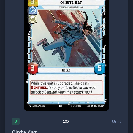
Unit
U
105
Cinta Kaz