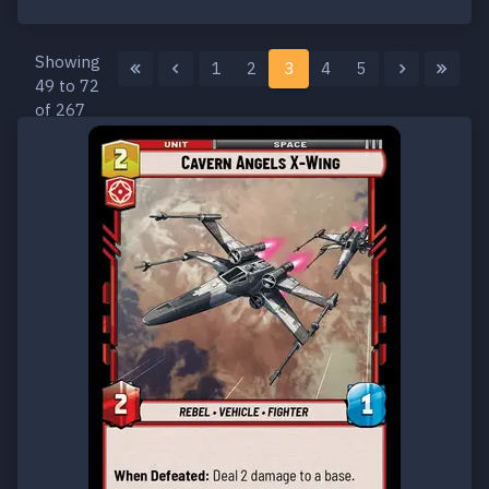
Showing
1
2
3
4
5
49 to 72
of 267
results