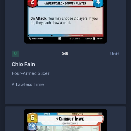
Unit
U
048
Chio Fain
Four-Armed Slicer
A Lawless Time