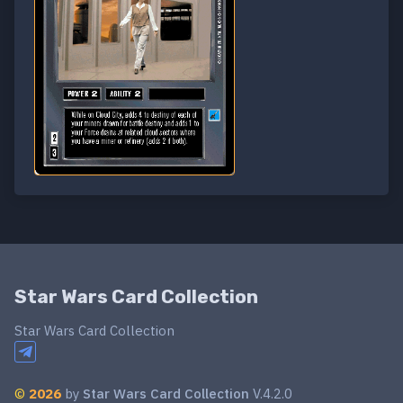
Star Wars Card Collection
Star Wars Card Collection
©
2026
by
Star Wars Card Collection
V.4.2.0