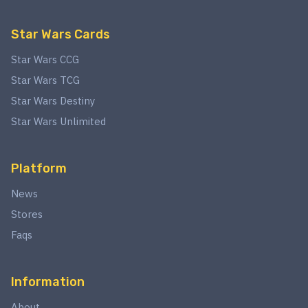
Star Wars Cards
Star Wars CCG
Star Wars TCG
Star Wars Destiny
Star Wars Unlimited
Platform
News
Stores
Faqs
Information
About