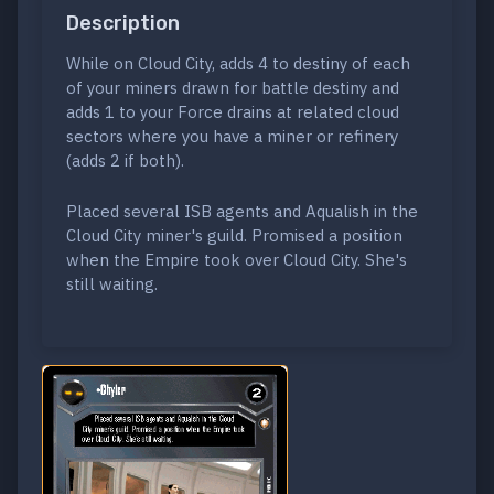
Description
While on Cloud City, adds 4 to destiny of each
of your miners drawn for battle destiny and
adds 1 to your Force drains at related cloud
sectors where you have a miner or refinery
(adds 2 if both).
Placed several ISB agents and Aqualish in the
Cloud City miner's guild. Promised a position
when the Empire took over Cloud City. She's
still waiting.