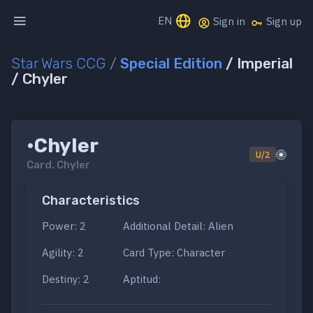
EN
Sign in
Sign up
Star Wars CCG
/
Special Edition
/ Imperial
/ Chyler
•Chyler
U/2
Card.
Chyler
Characteristics
Power: 2
Additional Detail: Alien
Agility: 2
Card Type: Character
Destiny: 2
Aptitud: