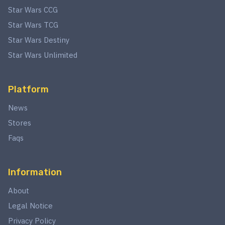
Star Wars CCG
Star Wars TCG
Star Wars Destiny
Star Wars Unlimited
Platform
News
Stores
Faqs
Information
About
Legal Notice
Privacy Policy