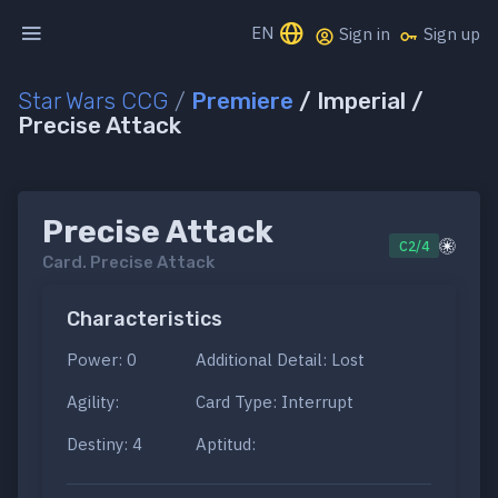
EN
Sign in
Sign up
Star Wars CCG
/
Premiere
/ Imperial /
Precise Attack
Precise Attack
C2/4
Card.
Precise Attack
Characteristics
Power: 0
Additional Detail: Lost
Agility:
Card Type: Interrupt
Destiny: 4
Aptitud: