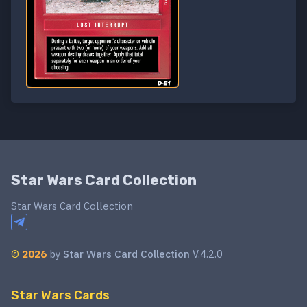
Star Wars Card Collection
Star Wars Card Collection
©
2026
by
Star Wars Card Collection
V.4.2.0
Star Wars Cards