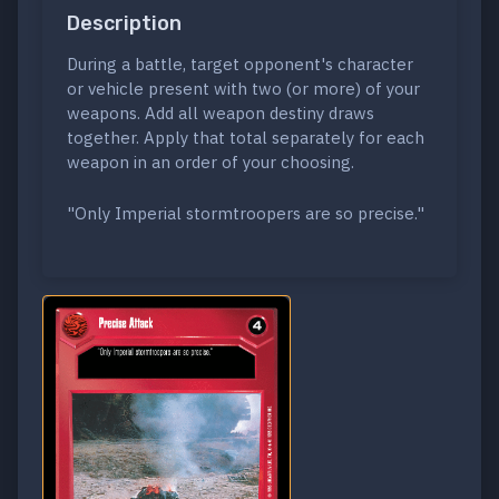
Description
During a battle, target opponent's character
or vehicle present with two (or more) of your
weapons. Add all weapon destiny draws
together. Apply that total separately for each
weapon in an order of your choosing.
"Only Imperial stormtroopers are so precise."