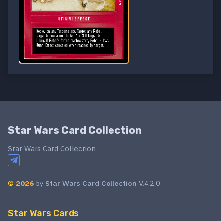
Star Wars Card Collection
Star Wars Card Collection
©
2026
by
Star Wars Card Collection
V.4.2.0
Star Wars Cards