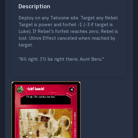
Description
Deploy on any Tatooine site. Target any Rebel.
Target is power and forfeit -1 (-3 if target is
Luke). If Rebel's forfeit reaches zero, Rebel is
lost. Utinni Effect canceled when reached by
target.
"All right. I'll be right there, Aunt Beru."