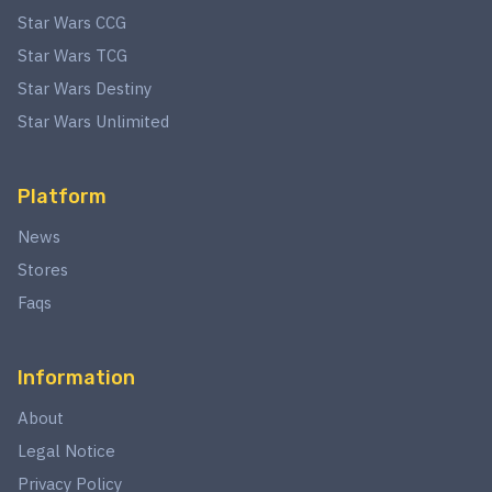
Star Wars CCG
Star Wars TCG
Star Wars Destiny
Star Wars Unlimited
Platform
News
Stores
Faqs
Information
About
Legal Notice
Privacy Policy