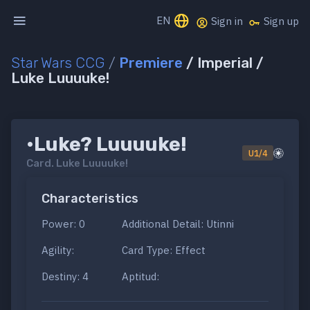
EN
Sign in
Sign up
Star Wars CCG
/
Premiere
/ Imperial /
Luke Luuuuke!
•Luke? Luuuuke!
U1/4
Card.
Luke Luuuuke!
Characteristics
Power: 0
Additional Detail: Utinni
Agility:
Card Type: Effect
Destiny: 4
Aptitud: