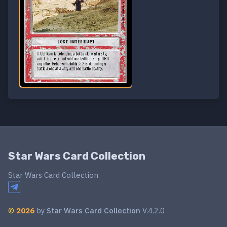
Star Wars Card Collection
Star Wars Card Collection
©
2026
by
Star Wars Card Collection
V.4.2.0