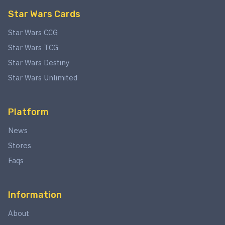
Star Wars Cards
Star Wars CCG
Star Wars TCG
Star Wars Destiny
Star Wars Unlimited
Platform
News
Stores
Faqs
Information
About