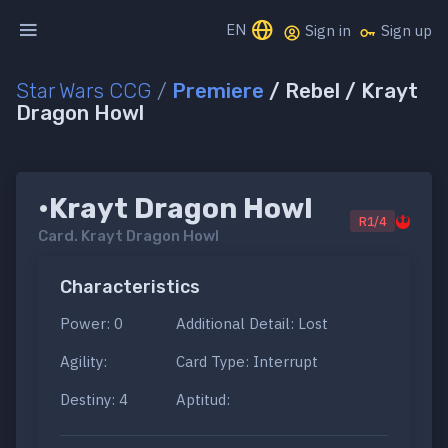
EN
Sign in
Sign up
Star Wars CCG
/
Premiere
/ Rebel / Krayt
Dragon Howl
•Krayt Dragon Howl
R1/4
Card.
Krayt Dragon Howl
Characteristics
Power: 0
Additional Detail: Lost
Agility:
Card Type: Interrupt
Destiny: 4
Aptitud: