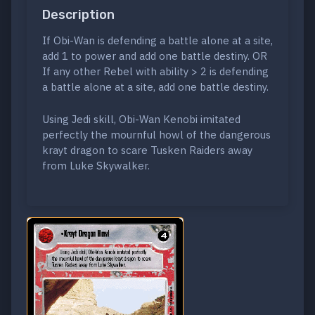
Description
If Obi-Wan is defending a battle alone at a site,
add 1 to power and add one battle destiny. OR
If any other Rebel with ability > 2 is defending
a battle alone at a site, add one battle destiny.
Using Jedi skill, Obi-Wan Kenobi imitated
perfectly the mournful howl of the dangerous
krayt dragon to scare Tusken Raiders away
from Luke Skywalker.