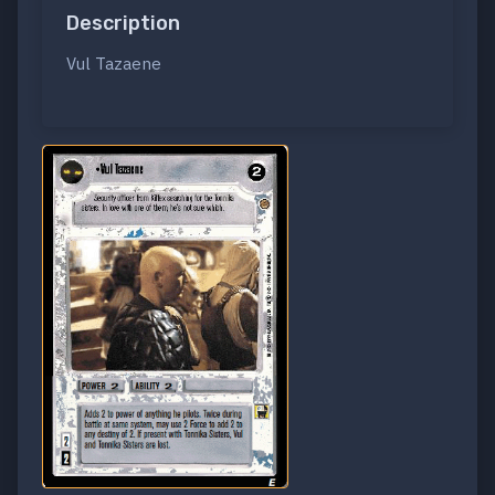
Description
Vul Tazaene