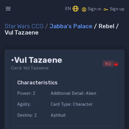
EN
Sign in
Sign up
Star Wars CCG
/
Jabba's Palace
/ Rebel /
Vul Tazaene
•Vul Tazaene
R/2
Card.
Vul Tazaene
Characteristics
Power: 2
Additional Detail: Alien
Agility:
Card Type: Character
Destiny: 2
Aptitud: