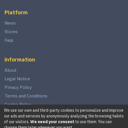
Platform
News
Stores
Faqs
Information
About
Legal Notice
Privacy Policy
Terms and Conditions
Cookie Policy
We use our own and third-party cookies to personalize and improve
our ads and services by anonymously analyzing the browsing habits
of our visitors.
We need your consent
to use them. You can
©
2026
This website is in no way associated with Star Wars,
change them later whenever you want.