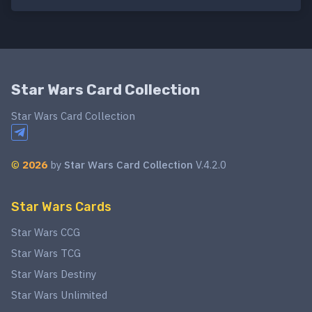
Star Wars Card Collection
Star Wars Card Collection
©
2026
by
Star Wars Card Collection
V.4.2.0
Star Wars Cards
Star Wars CCG
Star Wars TCG
Star Wars Destiny
Star Wars Unlimited