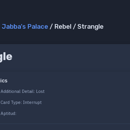
/
Jabba's Palace
/ Rebel / Strangle
gle
ics
Additional Detail: Lost
Card Type: Interrupt
Aptitud: