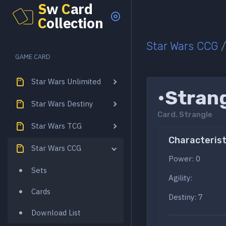
S
w
C
ard
C
ollection
Star Wars CCG
GAME CARD
Star Wars Unlimited
•Stran
Star Wars Destiny
Card.
Strangle
Star Wars TCG
Characterist
Star Wars CCG
Power: 0
Sets
Agility:
Cards
Destiny: 7
Download List