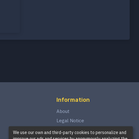
Information
About
Legal Notice
Privacy Policy
We use our own and third-party cookies to personalize and
improve our ads and services by anonymously analyzing the