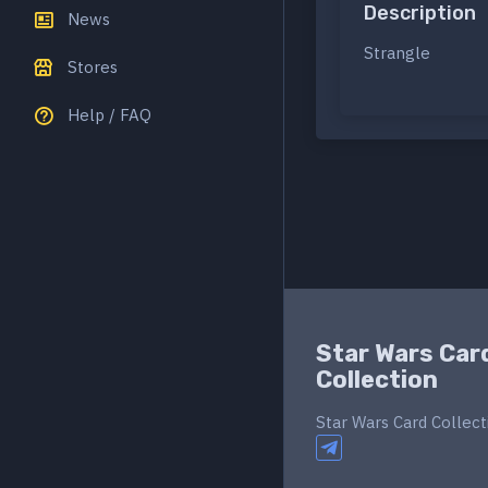
Description
News
Strangle
Stores
Help / FAQ
Star Wars Car
Collection
Star Wars Card Collect