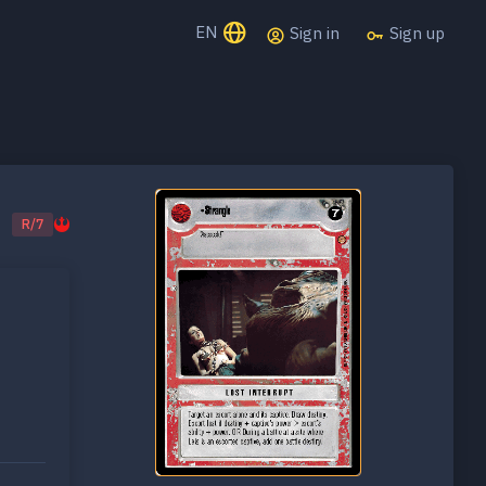
EN
Sign in
Sign up
R/7