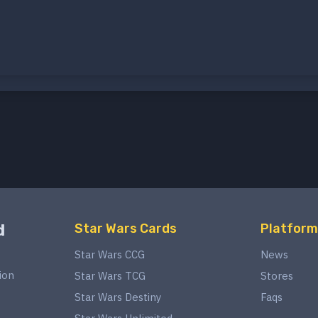
d
Star Wars Cards
Platform
Star Wars CCG
News
ion
Star Wars TCG
Stores
Star Wars Destiny
Faqs