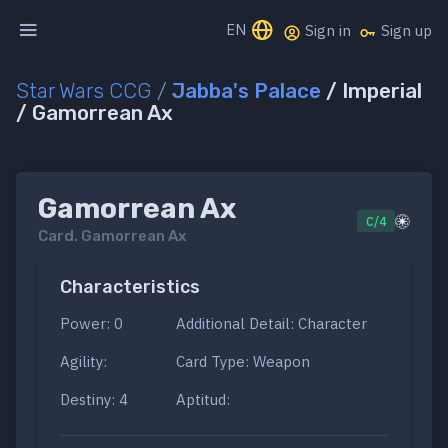
EN
Sign in
Sign up
Star Wars CCG
/
Jabba's Palace
/ Imperial
/ Gamorrean Ax
Gamorrean Ax
C/4
Card.
Gamorrean Ax
Characteristics
Power: 0
Additional Detail: Character
Agility:
Card Type: Weapon
Destiny: 4
Aptitud: