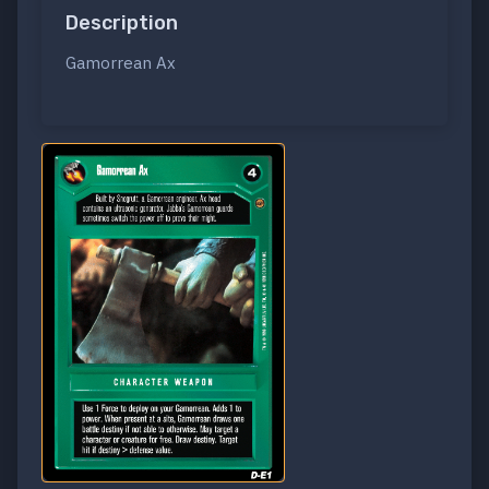
Description
Gamorrean Ax