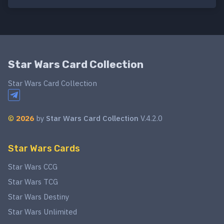
Star Wars Card Collection
Star Wars Card Collection
©
2026
by
Star Wars Card Collection
V.4.2.0
Star Wars Cards
Star Wars CCG
Star Wars TCG
Star Wars Destiny
Star Wars Unlimited