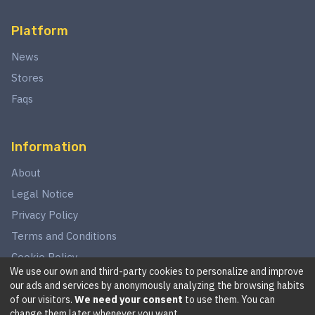
Platform
News
Stores
Faqs
Information
About
Legal Notice
Privacy Policy
Terms and Conditions
Cookie Policy
We use our own and third-party cookies to personalize and improve
our ads and services by anonymously analyzing the browsing habits
of our visitors.
We need your consent
to use them. You can
©
2026
This website is in no way associated with Star Wars,
change them later whenever you want.